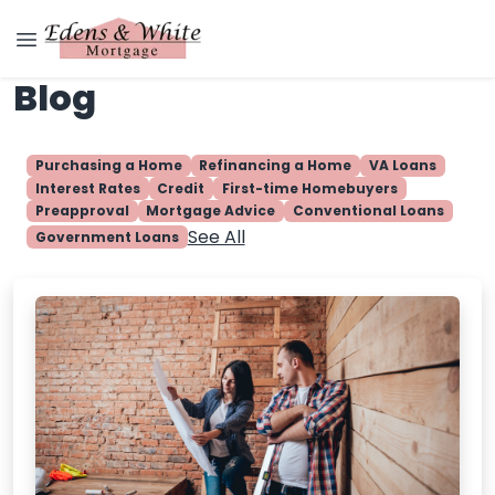
Blog
Purchasing a Home
Refinancing a Home
VA Loans
Interest Rates
Credit
First-time Homebuyers
Preapproval
Mortgage Advice
Conventional Loans
See All
Government Loans