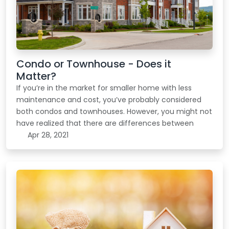
Condo or Townhouse - Does it
Matter?
If you’re in the market for smaller home with less
maintenance and cost, you’ve probably considered
both condos and townhouses. However, you might not
have realized that there are differences between
Apr 28, 2021