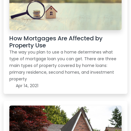
How Mortgages Are Affected by
Property Use
The way you plan to use a home determines what
type of mortgage loan you can get. There are three
main types of property covered by home loans:
primary residence, second homes, and investment
property
Apr 14, 2021