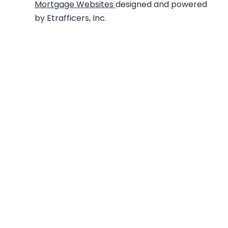
Mortgage Websites
designed and powered
by Etrafficers, Inc.