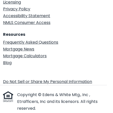
Licensing
Privacy Policy
Accessibility Statement
NMLS Consumer Access
Resources
Frequently Asked Questions
Mortgage News
Mortgage Calculators
Blog
Do Not Sell or Share My Personal Information
Copyright © Edens & White Mtg., Inc ,
Etrafficers, Inc and its licensors. All rights
reserved.