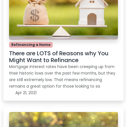
Refinancing a Home
There are LOTS of Reasons why You
Might Want to Refinance
Mortgage interest rates have been creeping up from
their historic lows over the past few months, but they
are still extremely low. That means refinancing
remains a great option for those looking to sa
Apr 21, 2021