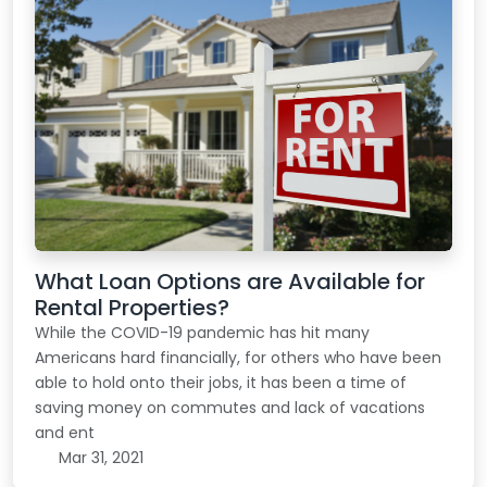
What Loan Options are Available for
Rental Properties?
While the COVID-19 pandemic has hit many
Americans hard financially, for others who have been
able to hold onto their jobs, it has been a time of
saving money on commutes and lack of vacations
and ent
Mar 31, 2021