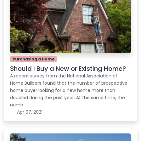
Purchasing a Home
Should I Buy a New or Existing Home?
A recent survey from the National Association of
Home Builders found that the number of prospective
home buyer looking for a new home more than
doubled during the past year. At the same time, the
numb
Apr 07, 2021