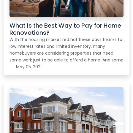
What is the Best Way to Pay for Home
Renovations?
With the housing market red hot these days thanks to
low interest rates and limited inventory, many
homebuyers are considering properties that need
some work just to be able to afford a home. And some
May 05, 2021