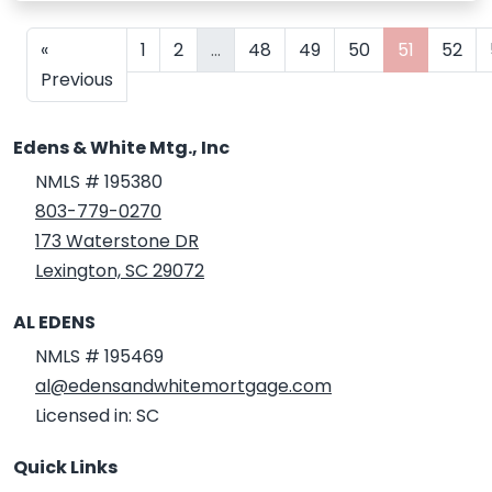
«
1
2
...
48
49
50
51
52
Previous
Edens & White Mtg., Inc
NMLS # 195380
803-779-0270
173 Waterstone DR
Lexington, SC 29072
AL EDENS
NMLS # 195469
al@edensandwhitemortgage.com
Licensed in: SC
Quick Links