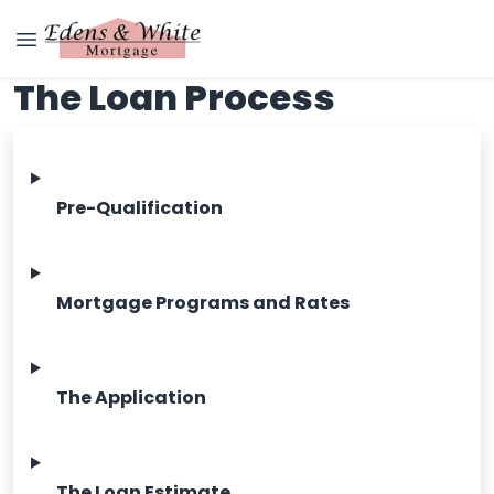
The Loan Process
Pre-Qualification
Mortgage Programs and Rates
The Application
The Loan Estimate