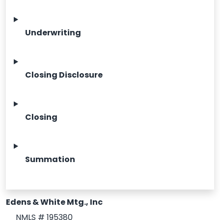
Underwriting
Closing Disclosure
Closing
Summation
Edens & White Mtg., Inc
NMLS # 195380