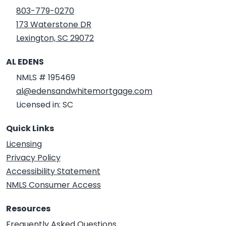
803-779-0270
173 Waterstone DR
Lexington, SC 29072
AL EDENS
NMLS # 195469
al@edensandwhitemortgage.com
Licensed in: SC
Quick Links
Licensing
Privacy Policy
Accessibility Statement
NMLS Consumer Access
Resources
Frequently Asked Questions