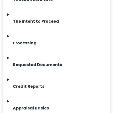
The Intent to Proceed
Processing
Requested Documents
Credit Reports
Appraisal Basics