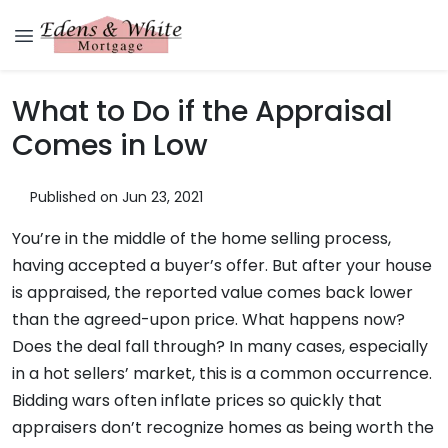
What to Do if the Appraisal
Comes in Low
Published on Jun 23, 2021
You’re in the middle of the home selling process,
having accepted a buyer’s offer. But after your house
is appraised, the reported value comes back lower
than the agreed-upon price. What happens now?
Does the deal fall through? In many cases, especially
in a hot sellers’ market, this is a common occurrence.
Bidding wars often inflate prices so quickly that
appraisers don’t recognize homes as being worth the