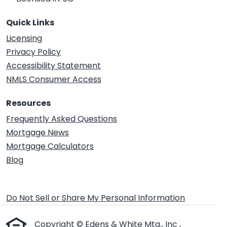
Quick Links
Licensing
Privacy Policy
Accessibility Statement
NMLS Consumer Access
Resources
Frequently Asked Questions
Mortgage News
Mortgage Calculators
Blog
Do Not Sell or Share My Personal Information
Copyright © Edens & White Mtg., Inc ,