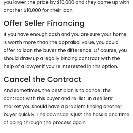
you lower the price by $10,000 and they come up with
another $10,000 for their loan.
Offer Seller Financing
If you have enough cash and you are sure your home
is worth more than the appraisal value, you could
offer to loan the buyer the difference. Of course, you
should draw up a legally binding contract with the
help of a lawyer if you’re interested in this option.
Cancel the Contract
And sometimes, the best plan is to cancel the
contract with this buyer and re-list. In a sellers’
market you should have a problem finding another
buyer quickly. The downside is just the hassle and time
of going through the process again.