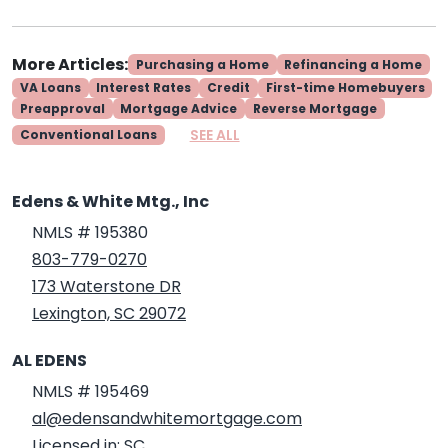
More Articles:
Purchasing a Home
Refinancing a Home
VA Loans
Interest Rates
Credit
First-time Homebuyers
Preapproval
Mortgage Advice
Reverse Mortgage
SEE ALL
Conventional Loans
Edens & White Mtg., Inc
NMLS # 195380
803-779-0270
173 Waterstone DR
Lexington, SC 29072
AL EDENS
NMLS # 195469
al@edensandwhitemortgage.com
Licensed in: SC