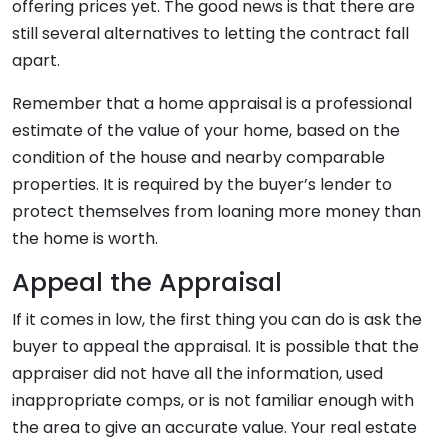
offering prices yet. The good news is that there are
still several alternatives to letting the contract fall
apart.
Remember that a home appraisal is a professional
estimate of the value of your home, based on the
condition of the house and nearby comparable
properties. It is required by the buyer’s lender to
protect themselves from loaning more money than
the home is worth.
Appeal the Appraisal
If it comes in low, the first thing you can do is ask the
buyer to appeal the appraisal. It is possible that the
appraiser did not have all the information, used
inappropriate comps, or is not familiar enough with
the area to give an accurate value. Your real estate