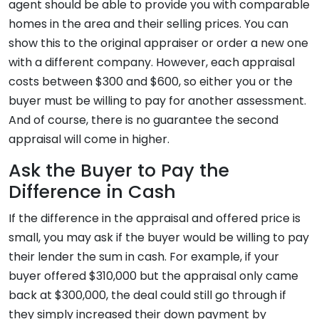
agent should be able to provide you with comparable
homes in the area and their selling prices. You can
show this to the original appraiser or order a new one
with a different company. However, each appraisal
costs between $300 and $600, so either you or the
buyer must be willing to pay for another assessment.
And of course, there is no guarantee the second
appraisal will come in higher.
Ask the Buyer to Pay the
Difference in Cash
If the difference in the appraisal and offered price is
small, you may ask if the buyer would be willing to pay
their lender the sum in cash. For example, if your
buyer offered $310,000 but the appraisal only came
back at $300,000, the deal could still go through if
they simply increased their down payment by