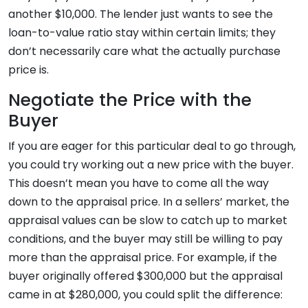
another $10,000. The lender just wants to see the
loan-to-value ratio stay within certain limits; they
don’t necessarily care what the actually purchase
price is.
Negotiate the Price with the
Buyer
If you are eager for this particular deal to go through,
you could try working out a new price with the buyer.
This doesn’t mean you have to come all the way
down to the appraisal price. In a sellers’ market, the
appraisal values can be slow to catch up to market
conditions, and the buyer may still be willing to pay
more than the appraisal price. For example, if the
buyer originally offered $300,000 but the appraisal
came in at $280,000, you could split the difference: