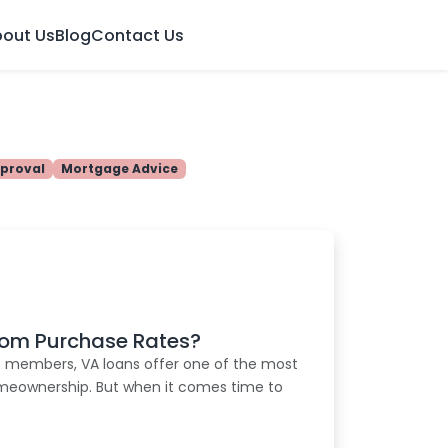
out Us
Blog
Contact Us
proval
Mortgage Advice
from Purchase Rates?
e members, VA loans offer one of the most
omeownership. But when it comes time to