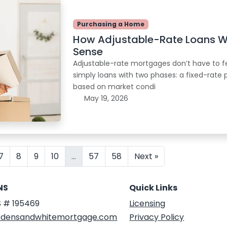
Purchasing a Home
How Adjustable-Rate Loans 
Sense
Adjustable-rate mortgages don’t have to fee
simply loans with two phases: a fixed-rate 
based on market condi
May 19, 2026
7
8
9
10
...
57
58
Next »
NS
Quick Links
 # 195469
Licensing
densandwhitemortgage.com
Privacy Policy