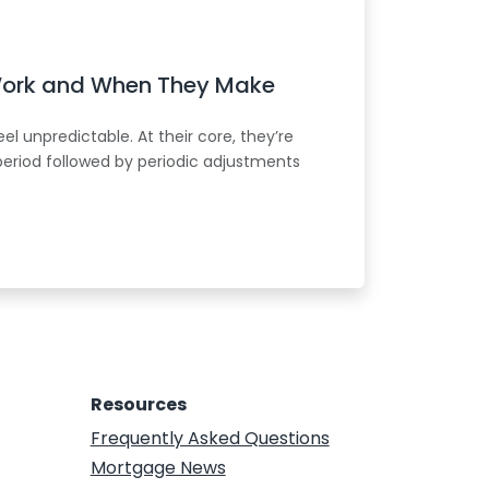
Work and When They Make
l unpredictable. At their core, they’re
period followed by periodic adjustments
Resources
Frequently Asked Questions
Mortgage News