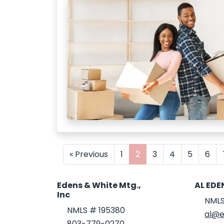
« Previous
1
2
3
4
5
6
Edens & White Mtg.,
AL EDE
Inc
NMLS
NMLS # 195380
al@e
803-779-0270