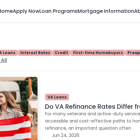
Home
Apply Now
Loan Programs
Mortgage Information
Ab
A Loans
Interest Rates
Credit
First-time Homebuyers
Preap
All
VA Loans
Do VA Refinance Rates Differ 
For many veterans and active-duty servic
accessible and cost-effective paths to h
refinance, an important question often
Jun 24, 2026