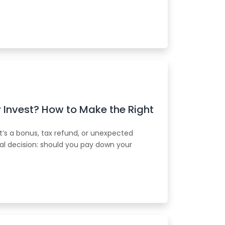
r Invest? How to Make the Right
s a bonus, tax refund, or unexpected
cial decision: should you pay down your