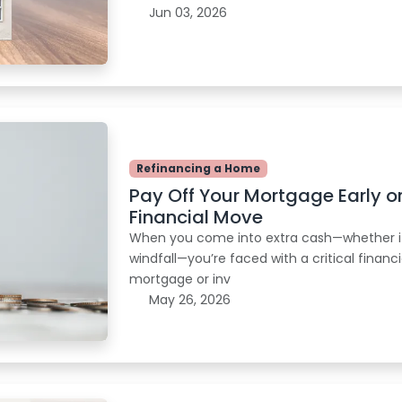
Jun 03, 2026
Refinancing a Home
Pay Off Your Mortgage Early o
Financial Move
When you come into extra cash—whether it’
windfall—you’re faced with a critical finan
mortgage or inv
May 26, 2026