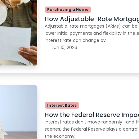
Purchasing a Home
How Adjustable-Rate Mortgag
Adjustable-rate mortgages (ARMs) can be 
lower initial payments and flexibility in th
interest rate can change ov
Jun 10, 2026
Interest Rates
How the Federal Reserve Impa
Interest rates don’t move randomly—and th
scenes, the Federal Reserve plays a central
the economy,