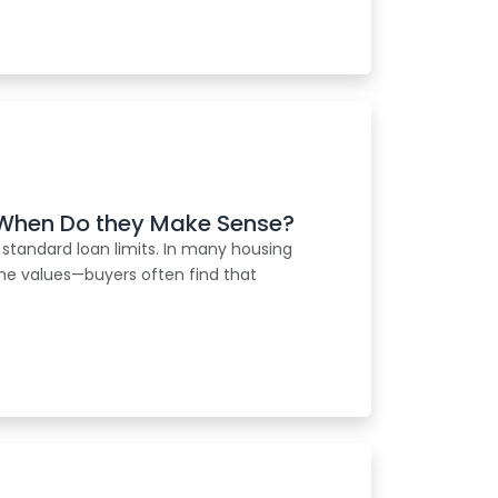
When Do they Make Sense?
 standard loan limits. In many housing
me values—buyers often find that