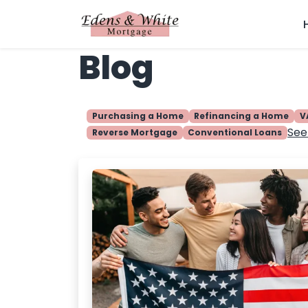
Blog
Purchasing a Home
Refinancing a Home
V
See 
Reverse Mortgage
Conventional Loans