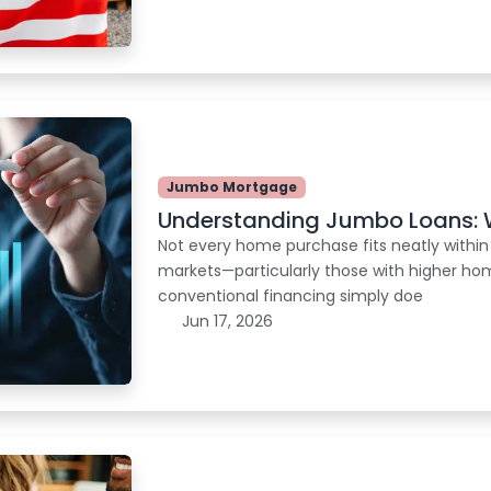
Jumbo Mortgage
Understanding Jumbo Loans: 
Not every home purchase fits neatly within
markets—particularly those with higher ho
conventional financing simply doe
Jun 17, 2026