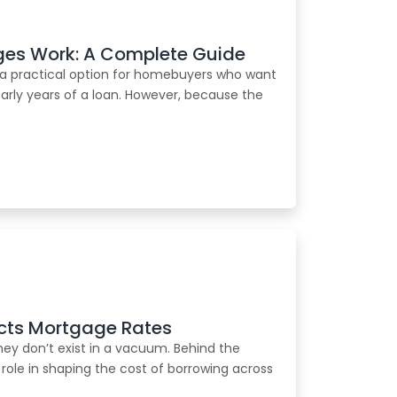
es Work: A Complete Guide
a practical option for homebuyers who want
e early years of a loan. However, because the
cts Mortgage Rates
ey don’t exist in a vacuum. Behind the
 role in shaping the cost of borrowing across