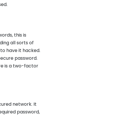
sed.
rds, this is
ing all sorts of
 to have it hacked.
secure password.
re is a two-factor
ured network. It
equired password,