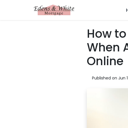
How to 
When A
Online
Published on Jun 1