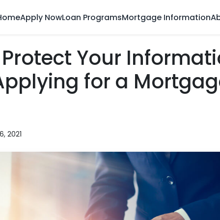
Home
Apply Now
Loan Programs
Mortgage Information
Ab
Protect Your Informat
pplying for a Mortgag
6, 2021