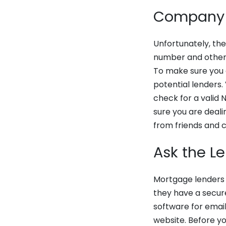
Company
Unfortunately, the
number and other 
To make sure you 
potential lenders. 
check for a valid
sure you are deali
from friends and 
Ask the L
Mortgage lenders a
they have a secur
software for email
website. Before yo