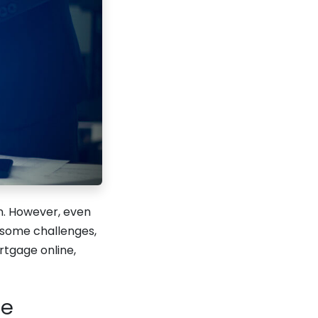
n. However, even
 some challenges,
rtgage online,
le