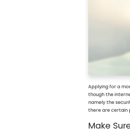
Applying for a mo
though the intern
namely the securi
there are certain 
Make Sure