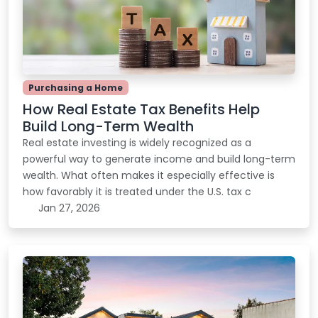
Purchasing a Home
How Real Estate Tax Benefits Help
Build Long-Term Wealth
Real estate investing is widely recognized as a
powerful way to generate income and build long-term
wealth. What often makes it especially effective is
how favorably it is treated under the U.S. tax c
Jan 27, 2026