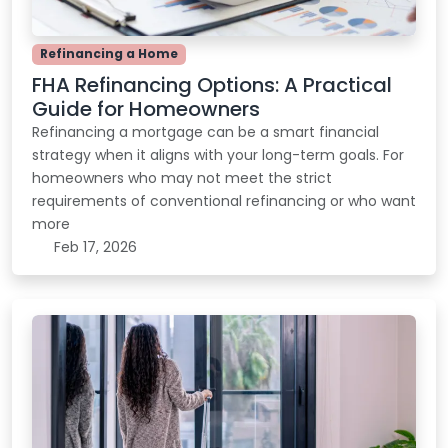
Refinancing a Home
FHA Refinancing Options: A Practical
Guide for Homeowners
Refinancing a mortgage can be a smart financial
strategy when it aligns with your long-term goals. For
homeowners who may not meet the strict
requirements of conventional refinancing or who want
more
Feb 17, 2026