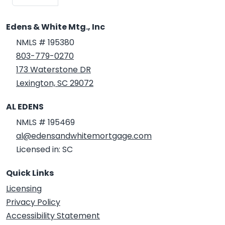
Edens & White Mtg., Inc
NMLS # 195380
803-779-0270
173 Waterstone DR
Lexington, SC 29072
AL EDENS
NMLS # 195469
al@edensandwhitemortgage.com
Licensed in: SC
Quick Links
Licensing
Privacy Policy
Accessibility Statement