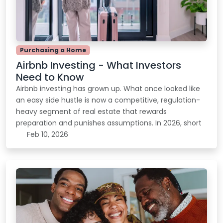
Purchasing a Home
Airbnb Investing - What Investors
Need to Know
Airbnb investing has grown up. What once looked like
an easy side hustle is now a competitive, regulation-
heavy segment of real estate that rewards
preparation and punishes assumptions. In 2026, short
Feb 10, 2026