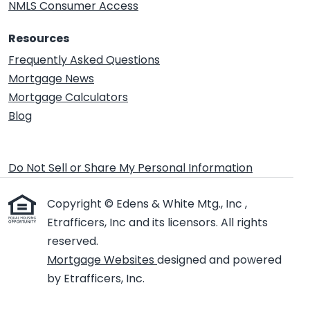
NMLS Consumer Access
Resources
Frequently Asked Questions
Mortgage News
Mortgage Calculators
Blog
Do Not Sell or Share My Personal Information
Copyright © Edens & White Mtg., Inc ,
Etrafficers, Inc and its licensors. All rights
reserved.
Mortgage Websites
designed and powered
by Etrafficers, Inc.