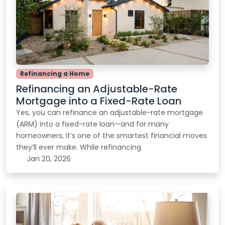
Refinancing a Home
Refinancing an Adjustable-Rate
Mortgage into a Fixed-Rate Loan
Yes, you can refinance an adjustable-rate mortgage
(ARM) into a fixed-rate loan—and for many
homeowners, it’s one of the smartest financial moves
they’ll ever make. While refinancing
Jan 20, 2026