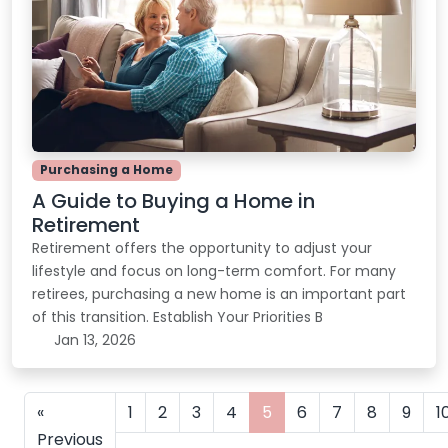
Purchasing a Home
A Guide to Buying a Home in
Retirement
Retirement offers the opportunity to adjust your
lifestyle and focus on long-term comfort. For many
retirees, purchasing a new home is an important part
of this transition. Establish Your Priorities B
Jan 13, 2026
«
1
2
3
4
5
6
7
8
9
1
Previous