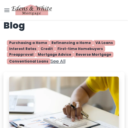
Blog
Purchasing a Home
Refinancing a Home
VA Loans
Interest Rates
Credit
First-time Homebuyers
Preapproval
Mortgage Advice
Reverse Mortgage
See All
Conventional Loans