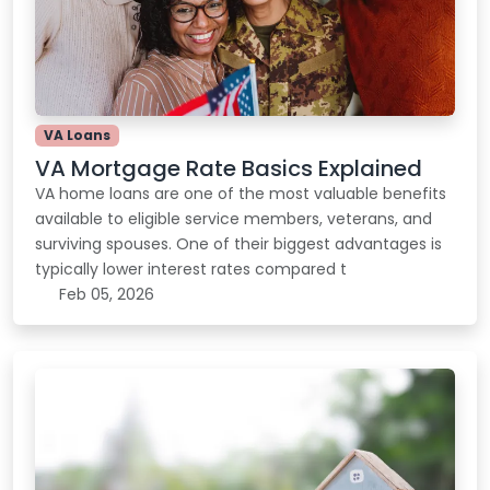
VA Loans
VA Mortgage Rate Basics Explained
VA home loans are one of the most valuable benefits
available to eligible service members, veterans, and
surviving spouses. One of their biggest advantages is
typically lower interest rates compared t
Feb 05, 2026