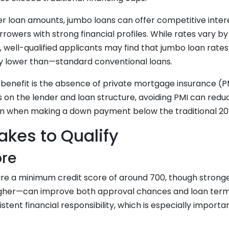
her loan amounts, jumbo loans can offer competitive intere
orrowers with strong financial profiles. While rates vary b
, well-qualified applicants may find that jumbo loan rat
y lower than—standard conventional loans.
 benefit is the absence of private mortgage insurance (P
s on the lender and loan structure, avoiding PMI can red
en when making a down payment below the traditional 20
akes to Qualify
ore
ire a minimum credit score of around 700, though strong
higher—can improve both approval chances and loan terms
istent financial responsibility, which is especially impor