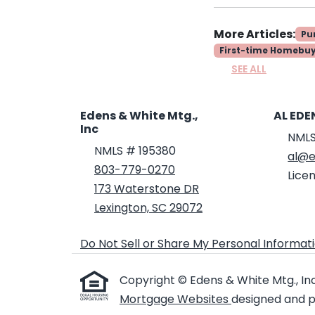
More Articles:
Pu
First-time Homebu
SEE ALL
Edens & White Mtg.,
AL EDE
Inc
NMLS
NMLS # 195380
al@e
803-779-0270
Licen
173 Waterstone DR
Lexington, SC 29072
Do Not Sell or Share My Personal Informat
Copyright © Edens & White Mtg., Inc ,
Mortgage Websites
designed and po