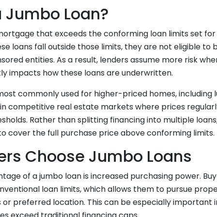
a Jumbo Loan?
mortgage that exceeds the conforming loan limits set for
se loans fall outside those limits, they are not eligible t
red entities. As a result, lenders assume more risk whe
tly impacts how these loans are underwritten.
ost commonly used for higher-priced homes, including l
in competitive real estate markets where prices regular
sholds. Rather than splitting financing into multiple loan
to cover the full purchase price above conforming limits.
ers Choose Jumbo Loans
tage of a jumbo loan is increased purchasing power. Buy
ventional loan limits, which allows them to pursue prope
 or preferred location. This can be especially important
 exceed traditional financing caps.