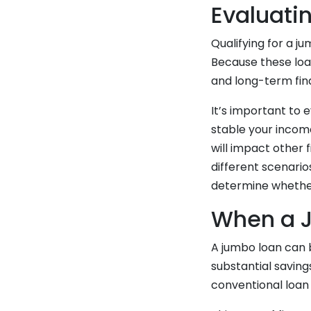
Evaluatin
Qualifying for a ju
Because these loa
and long-term fi
It’s important to 
stable your incom
will impact other 
different scenar
determine whether
When a 
A jumbo loan can 
substantial saving
conventional loan l