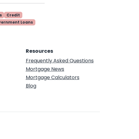
s
Credit
vernment Loans
Resources
Frequently Asked Questions
Mortgage News
Mortgage Calculators
Blog