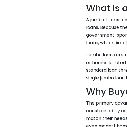
What Is 
A jumbo loan is a 
loans. Because the
government-sponso
loans, which direc
Jumbo loans are m
or homes located 
standard loan thre
single jumbo loan 
Why Buy
The primary advan
constrained by con
match their needs
even modest homes