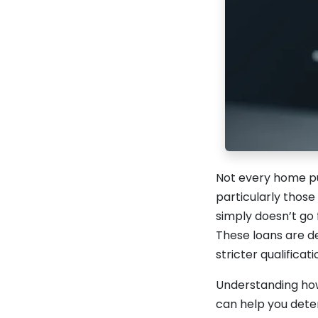
Not every home pu
particularly those
simply doesn’t go
These loans are d
stricter qualificat
Understanding how
can help you deter