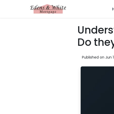
Unders
Do the
Published on Jun 1