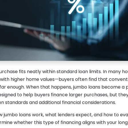
rchase fits neatly within standard loan limits. In many 
 with higher home values—buyers often find that conventi
 far enough. When that happens, jumbo loans become a pr
esigned to help buyers finance larger purchases, but the
ion standards and additional financial considerations.
 jumbo loans work, what lenders expect, and how to eval
mine whether this type of financing aligns with your lon