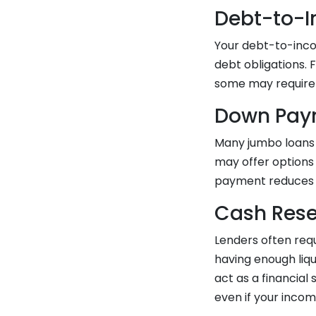
Debt-to-I
Your debt-to-inco
debt obligations. 
some may require e
Down Pay
Many jumbo loans 
may offer options
payment reduces t
Cash Rese
Lenders often requ
having enough liq
act as a financia
even if your inco