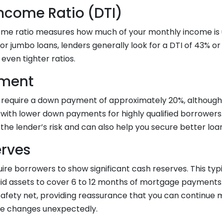
ncome Ratio (DTI)
me ratio measures how much of your monthly income is 
For jumbo loans, lenders generally look for a DTI of 43% o
ven tighter ratios.
ment
require a down payment of approximately 20%, althoug
 with lower down payments for highly qualified borrowers
he lender’s risk and can also help you secure better loa
rves
ire borrowers to show significant cash reserves. This ty
uid assets to cover 6 to 12 months of mortgage payments
l safety net, providing reassurance that you can continu
me changes unexpectedly.