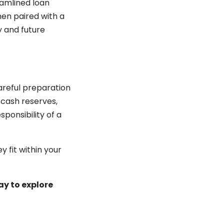
eamlined loan
hen paired with a
y and future
areful preparation
 cash reserves,
ponsibility of a
 fit within your
ay to explore