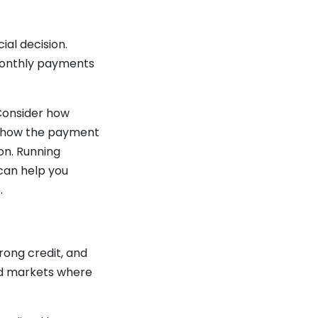
ial decision.
 monthly payments
 Consider how
nd how the payment
on. Running
can help you
.
rong credit, and
ced markets where