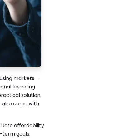
housing markets—
onal financing
actical solution.
y also come with
uate affordability
g-term goals.