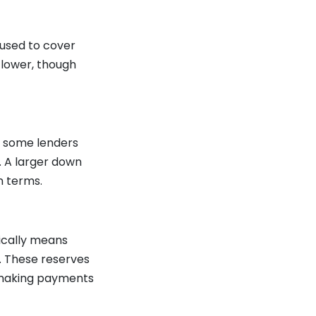
used to cover
r lower, though
h some lenders
. A larger down
n terms.
pically means
. These reserves
e making payments