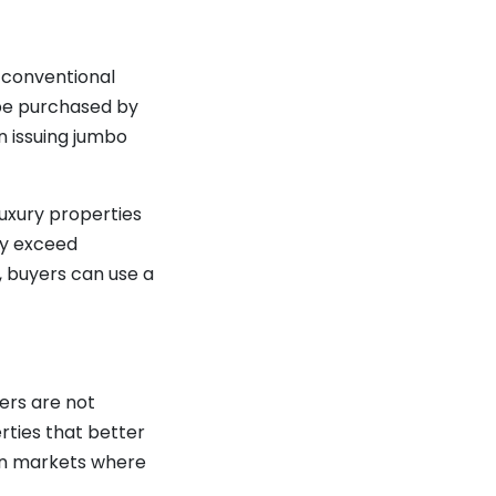
 conventional
o be purchased by
n issuing jumbo
uxury properties
ly exceed
s, buyers can use a
ers are not
rties that better
 in markets where