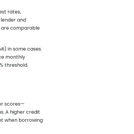
st rates,
y lender and
es are comparable
MI) in some cases.
uce monthly
% threshold.
er scores—
. A higher credit
tant when borrowing