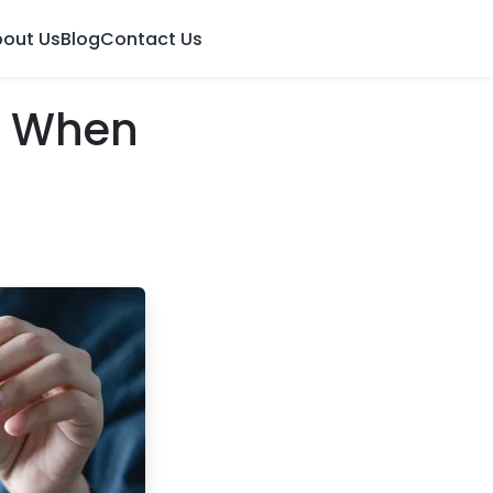
out Us
Blog
Contact Us
: When