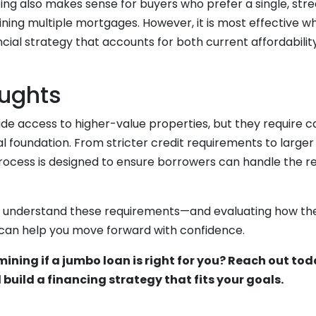
cing also makes sense for buyers who prefer a single, str
ning multiple mortgages. However, it is most effective w
cial strategy that accounts for both current affordabilit
oughts
de access to higher-value properties, but they require c
ial foundation. From stricter credit requirements to larger
process is designed to ensure borrowers can handle the res
o understand these requirements—and evaluating how they
—can help you move forward with confidence.
ining if a jumbo loan is right for you? Reach out tod
build a financing strategy that fits your goals.