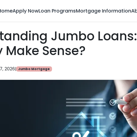
Home
Apply Now
Loan Programs
Mortgage Information
Ab
tanding Jumbo Loans
y Make Sense?
7, 2026
|
Jumbo Mortgage