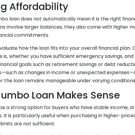
g Affordability
mbo loan does not automatically mean it is the right financ
ns involve larger balances, they also come with higher
nancial commitments.
evaluate how the loan fits into your overall financial plan.
e is, whether you have sufficient emergency savings, a
financial goals such as retirement savings or debt reducti
ios—such as changes in income or unexpected expenses—
 the loan remains manageable under varying conditions
Jumbo Loan Makes Sense
be a strong option for buyers who have stable income, st
s. It is particularly useful when purchasing in higher-pri
imits are not sufficient.