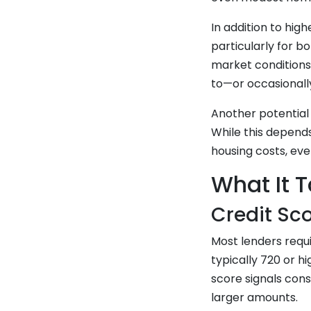
In addition to hig
particularly for b
market conditions
to—or occasionall
Another potential
While this depend
housing costs, ev
What It T
Credit Sc
Most lenders requ
typically 720 or 
score signals cons
larger amounts.