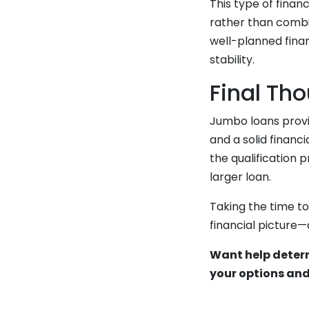
This type of finan
rather than combi
well-planned finan
stability.
Final Th
Jumbo loans provi
and a solid financ
the qualification 
larger loan.
Taking the time t
financial picture
Want help determ
your options and 