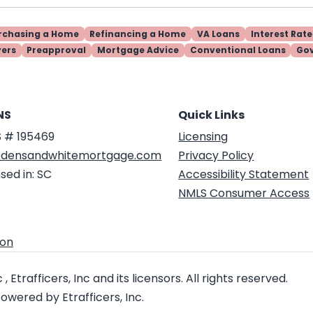
rchasing a Home
Refinancing a Home
VA Loans
Interest Rate
yers
Preapproval
Mortgage Advice
Conventional Loans
Go
NS
Quick Links
 # 195469
Licensing
densandwhitemortgage.com
Privacy Policy
sed in: SC
Accessibility Statement
NMLS Consumer Access
ion
 Etrafficers, Inc and its licensors. All rights reserved.
wered by Etrafficers, Inc.