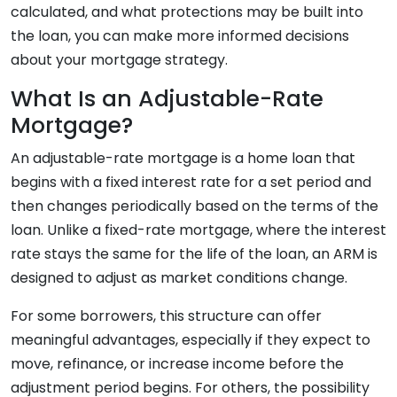
calculated, and what protections may be built into
the loan, you can make more informed decisions
about your mortgage strategy.
What Is an Adjustable-Rate
Mortgage?
An adjustable-rate mortgage is a home loan that
begins with a fixed interest rate for a set period and
then changes periodically based on the terms of the
loan. Unlike a fixed-rate mortgage, where the interest
rate stays the same for the life of the loan, an ARM is
designed to adjust as market conditions change.
For some borrowers, this structure can offer
meaningful advantages, especially if they expect to
move, refinance, or increase income before the
adjustment period begins. For others, the possibility