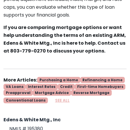
caps, you can evaluate whether this type of loan
supports your financial goals.
If you are comparing mortgage options or want
help understanding the terms of an existing ARM,
Edens & White Mtg., Inc is here to help. Contact us
at 803-779-0270 to discuss your options.
More Articles:
Purchasing a Home
Refinancing a Home
VA Loans
Interest Rates
Credit
First-time Homebuyers
Preapproval
Mortgage Advice
Reverse Mortgage
SEE ALL
Conventional Loans
Edens & White Mtg., Inc
NMLS # 195380