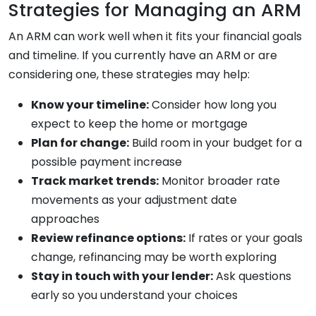
Strategies for Managing an ARM
An ARM can work well when it fits your financial goals
and timeline. If you currently have an ARM or are
considering one, these strategies may help:
Know your timeline:
Consider how long you
expect to keep the home or mortgage
Plan for change:
Build room in your budget for a
possible payment increase
Track market trends:
Monitor broader rate
movements as your adjustment date
approaches
Review refinance options:
If rates or your goals
change, refinancing may be worth exploring
Stay in touch with your lender:
Ask questions
early so you understand your choices