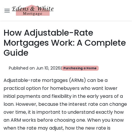
How Adjustable-Rate
Mortgages Work: A Complete
Guide
Published on Jun 10, 2026
|
Purchasing a Home
Adjustable-rate mortgages (ARMs) can be a
practical option for homebuyers who want lower
initial payments and flexibility in the early years of a
loan. However, because the interest rate can change
over time, it is important to understand exactly how
an ARM works before choosing one. When you know
when the rate may adjust, how the new rate is