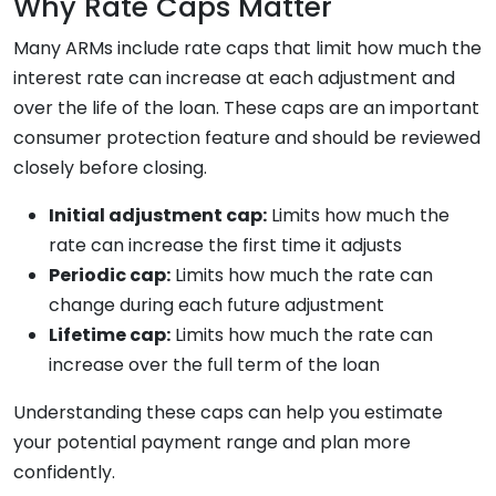
Why Rate Caps Matter
Many ARMs include rate caps that limit how much the
interest rate can increase at each adjustment and
over the life of the loan. These caps are an important
consumer protection feature and should be reviewed
closely before closing.
Initial adjustment cap:
Limits how much the
rate can increase the first time it adjusts
Periodic cap:
Limits how much the rate can
change during each future adjustment
Lifetime cap:
Limits how much the rate can
increase over the full term of the loan
Understanding these caps can help you estimate
your potential payment range and plan more
confidently.