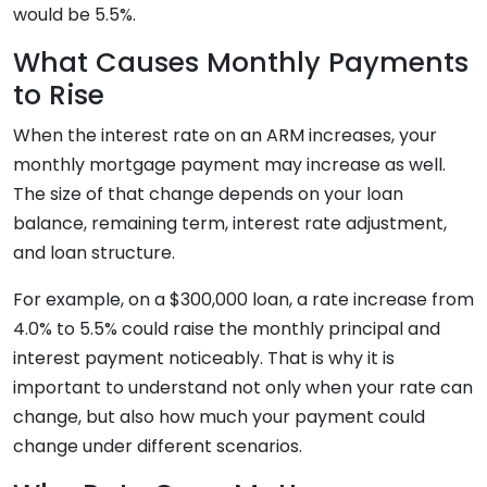
would be 5.5%.
What Causes Monthly Payments
to Rise
When the interest rate on an ARM increases, your
monthly mortgage payment may increase as well.
The size of that change depends on your loan
balance, remaining term, interest rate adjustment,
and loan structure.
For example, on a $300,000 loan, a rate increase from
4.0% to 5.5% could raise the monthly principal and
interest payment noticeably. That is why it is
important to understand not only when your rate can
change, but also how much your payment could
change under different scenarios.