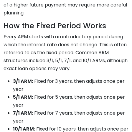
of a higher future payment may require more careful
planning.
How the Fixed Period Works
Every ARM starts with an introductory period during
which the interest rate does not change. This is often
referred to as the fixed period. Common ARM
structures include 3/1, 5/1, 7/1, and 10/1 ARMs, although
exact loan options may vary.
3/1 ARM:
Fixed for 3 years, then adjusts once per
year
5/1 ARM:
Fixed for 5 years, then adjusts once per
year
7/1 ARM:
Fixed for 7 years, then adjusts once per
year
10/1 ARM:
Fixed for 10 years, then adjusts once per