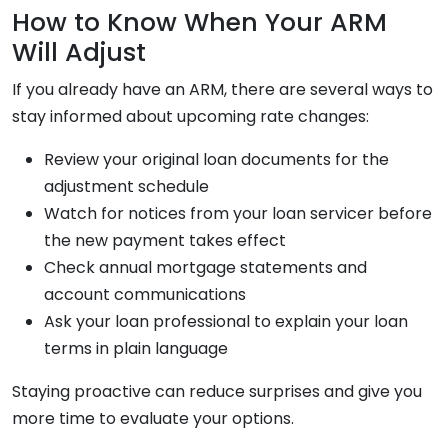
How to Know When Your ARM
Will Adjust
If you already have an ARM, there are several ways to
stay informed about upcoming rate changes:
Review your original loan documents for the
adjustment schedule
Watch for notices from your loan servicer before
the new payment takes effect
Check annual mortgage statements and
account communications
Ask your loan professional to explain your loan
terms in plain language
Staying proactive can reduce surprises and give you
more time to evaluate your options.