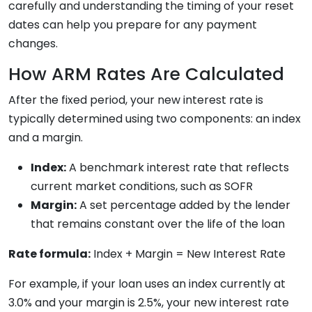
carefully and understanding the timing of your reset
dates can help you prepare for any payment
changes.
How ARM Rates Are Calculated
After the fixed period, your new interest rate is
typically determined using two components: an index
and a margin.
Index:
A benchmark interest rate that reflects
current market conditions, such as SOFR
Margin:
A set percentage added by the lender
that remains constant over the life of the loan
Rate formula:
Index + Margin = New Interest Rate
For example, if your loan uses an index currently at
3.0% and your margin is 2.5%, your new interest rate