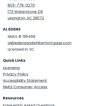
803-779-0270
173 Waterstone DR
Lexington, SC 29072
AL EDENS
NMLS # 195469
al@edensandwhitemortgage.com
Licensed in: SC
Quick Links
Licensing
Privacy Policy
Accessibility Statement
NMLS Consumer Access
Resources
Frequently Asked Questions