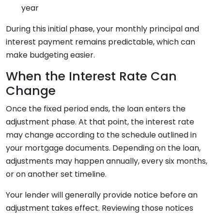
year
During this initial phase, your monthly principal and
interest payment remains predictable, which can
make budgeting easier.
When the Interest Rate Can
Change
Once the fixed period ends, the loan enters the
adjustment phase. At that point, the interest rate
may change according to the schedule outlined in
your mortgage documents. Depending on the loan,
adjustments may happen annually, every six months,
or on another set timeline.
Your lender will generally provide notice before an
adjustment takes effect. Reviewing those notices