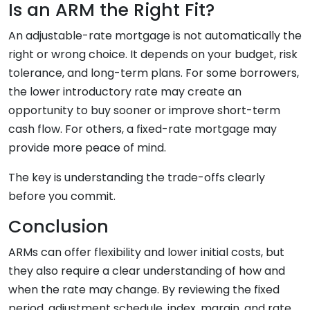
Is an ARM the Right Fit?
An adjustable-rate mortgage is not automatically the
right or wrong choice. It depends on your budget, risk
tolerance, and long-term plans. For some borrowers,
the lower introductory rate may create an
opportunity to buy sooner or improve short-term
cash flow. For others, a fixed-rate mortgage may
provide more peace of mind.
The key is understanding the trade-offs clearly
before you commit.
Conclusion
ARMs can offer flexibility and lower initial costs, but
they also require a clear understanding of how and
when the rate may change. By reviewing the fixed
period, adjustment schedule, index, margin, and rate