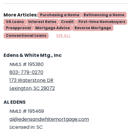
More Articles:
Purchasing a Home
Refinancing a Home
VA Loans
Interest Rates
Credit
First-time Homebuyers
Preapproval
Mortgage Advice
Reverse Mortgage
SEE ALL
Conventional Loans
Edens & White Mtg., Inc
NMLS # 195380
803-779-0270
173 Waterstone DR
Lexington, SC 29072
AL EDENS
NMLS # 195469
al@edensandwhitemortgage.com
Licensed in: SC