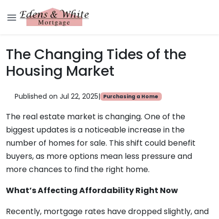
The Changing Tides of the
Housing Market
Published on Jul 22, 2025
|
Purchasing a Home
The real estate market is changing. One of the
biggest updates is a noticeable increase in the
number of homes for sale. This shift could benefit
buyers, as more options mean less pressure and
more chances to find the right home.
What’s Affecting Affordability Right Now
Recently, mortgage rates have dropped slightly, and