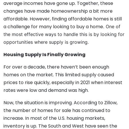
average incomes have gone up. Together, these
changes have made homeownership a bit more
affordable. However, finding affordable homes is still
a challenge for many looking to buy a home
. One of
the most effective ways to handle this is by looking for
opportunities where supply is growing.
Housing Supply Is Finally Growing
For over a decade, there haven’t been enough
homes on the market. This limited supply caused
prices to rise quickly, especially in 2021 when interest
rates were low and demand was high.
Now, the situation is improving. According to Zillow,
the number of homes for sale has continued to
increase. In most of the U.S. housing markets,
inventory is up. The South and West have seen the