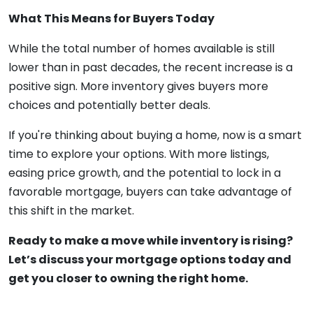
What This Means for Buyers Today
While the total number of homes available is still
lower than in past decades, the recent increase is a
positive sign. More inventory gives buyers more
choices and potentially better deals.
If you're thinking about buying a home, now is a smart
time to explore your options. With more listings,
easing price growth, and the potential to lock in a
favorable mortgage, buyers can take advantage of
this shift in the market.
Ready to make a move while inventory is rising?
Let’s discuss your mortgage options today and
get you closer to owning the right home.