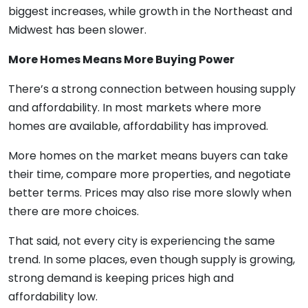
biggest increases, while growth in the Northeast and
Midwest has been slower.
More Homes Means More Buying Power
There’s a strong connection between housing supply
and affordability. In most markets where more
homes are available, affordability has improved.
More homes on the market means buyers can take
their time, compare more properties, and negotiate
better terms. Prices may also rise more slowly when
there are more choices.
That said, not every city is experiencing the same
trend. In some places, even though supply is growing,
strong demand is keeping prices high and
affordability low.