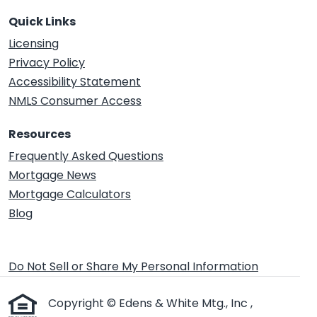
Quick Links
Licensing
Privacy Policy
Accessibility Statement
NMLS Consumer Access
Resources
Frequently Asked Questions
Mortgage News
Mortgage Calculators
Blog
Do Not Sell or Share My Personal Information
Copyright © Edens & White Mtg., Inc ,