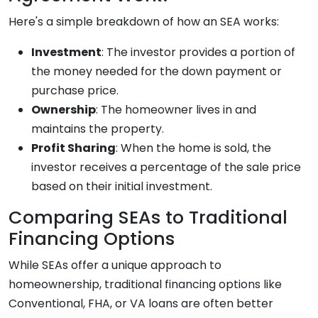
Here's a simple breakdown of how an SEA works:
Investment
: The investor provides a portion of
the money needed for the down payment or
purchase price.
Ownership
: The homeowner lives in and
maintains the property.
Profit Sharing
: When the home is sold, the
investor receives a percentage of the sale price
based on their initial investment.
Comparing SEAs to Traditional
Financing Options
While SEAs offer a unique approach to
homeownership, traditional financing options like
Conventional, FHA, or VA loans are often better