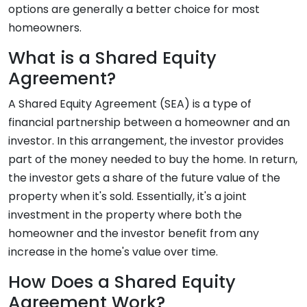
options are generally a better choice for most
homeowners.
What is a Shared Equity
Agreement?
A Shared Equity Agreement (SEA) is a type of
financial partnership between a homeowner and an
investor. In this arrangement, the investor provides
part of the money needed to buy the home. In return,
the investor gets a share of the future value of the
property when it's sold. Essentially, it's a joint
investment in the property where both the
homeowner and the investor benefit from any
increase in the home's value over time.
How Does a Shared Equity
Agreement Work?