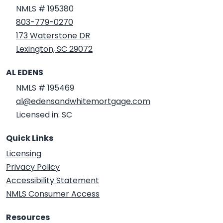
NMLS # 195380
803-779-0270
173 Waterstone DR
Lexington, SC 29072
AL EDENS
NMLS # 195469
al@edensandwhitemortgage.com
Licensed in: SC
Quick Links
Licensing
Privacy Policy
Accessibility Statement
NMLS Consumer Access
Resources