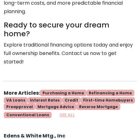
long-term costs, and more predictable financial
planning.
Ready to secure your dream
home?
Explore traditional financing options today and enjoy
full ownership benefits. Contact us now to get
started!
More Articles:
Purchasing a Home
Refinancing a Home
VA Loans
Interest Rates
Credit
First-time Homebuyers
Preapproval
Mortgage Advice
Reverse Mortgage
SEE ALL
Conventional Loans
Edens & White Mtg., Inc