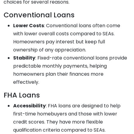
choices for several reasons.
Conventional Loans
Lower Costs
: Conventional loans often come
with lower overall costs compared to SEAs.
Homeowners pay interest but keep full
ownership of any appreciation.
Stability
: Fixed-rate conventional loans provide
predictable monthly payments, helping
homeowners plan their finances more
effectively.
FHA Loans
Accessibility
: FHA loans are designed to help
first-time homebuyers and those with lower
credit scores. They have more flexible
qualification criteria compared to SEAs.