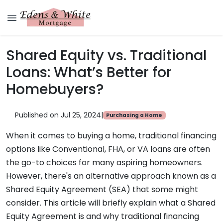
Shared Equity vs. Traditional
Loans: What’s Better for
Homebuyers?
Published on Jul 25, 2024
|
Purchasing a Home
When it comes to buying a home, traditional financing
options like Conventional, FHA, or VA loans are often
the go-to choices for many aspiring homeowners.
However, there's an alternative approach known as a
Shared Equity Agreement (SEA) that some might
consider. This article will briefly explain what a Shared
Equity Agreement is and why traditional financing