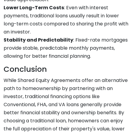
Lower Long-Term Costs
: Even with interest
payments, traditional loans usually result in lower
long-term costs compared to sharing the profit with
an investor.
Stability and Predictability
: Fixed-rate mortgages
provide stable, predictable monthly payments,
allowing for better financial planning.
Conclusion
While Shared Equity Agreements offer an alternative
path to homeownership by partnering with an
investor, traditional financing options like
Conventional, FHA, and VA loans generally provide
better financial stability and ownership benefits. By
choosing a traditional loan, homeowners can enjoy
the full appreciation of their property's value, lower