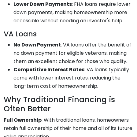
Lower Down Payments
: FHA loans require lower
down payments, making homeownership more
accessible without needing an investor's help.
VA Loans
No Down Payment
: VA loans offer the benefit of
no down payment for eligible veterans, making
them an excellent choice for those who qualify.
Competitive Interest Rates
: VA loans typically
come with lower interest rates, reducing the
long-term cost of homeownership.
Why Traditional Financing is
Often Better
Full Ownership
: With traditional loans, homeowners
retain full ownership of their home and all of its future
value appreciation.