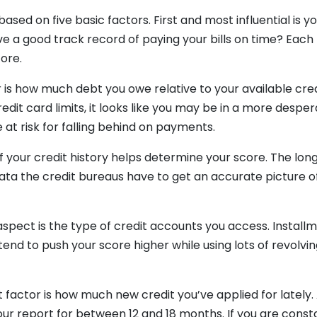
based on five basic factors. First and most influential is
ve a good track record of paying your bills on time? Each
core.
is how much debt you owe relative to your available credi
edit card limits, it looks like you may be in a more desper
 at risk for falling behind on payments.
of your credit history helps determine your score. The lon
ata the credit bureaus have to get an accurate picture o
aspect is the type of credit accounts you access. Installm
end to push your score higher while using lots of revolving
.
st factor is how much new credit you’ve applied for lately.
your report for between 12 and 18 months. If you are const