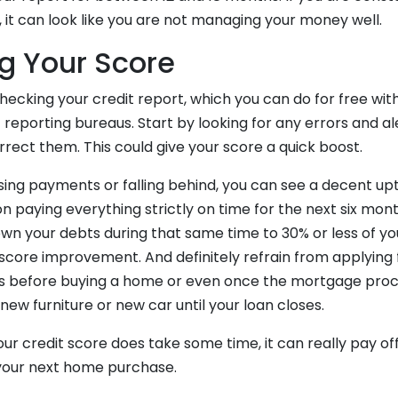
t, it can look like you are not managing your money well.
g Your Score
hecking your credit report, which you can do for free wit
 reporting bureaus. Start by looking for any errors and a
rect them. This could give your score a quick boost.
sing payments or falling behind, you can see a decent upti
 paying everything strictly on time for the next six mont
 your debts during that same time to 30% or less of your
a score improvement. And definitely refrain from applying
s before buying a home or even once the mortgage proce
 new furniture or new car until your loan closes.
ur credit score does take some time, it can really pay of
your next home purchase.