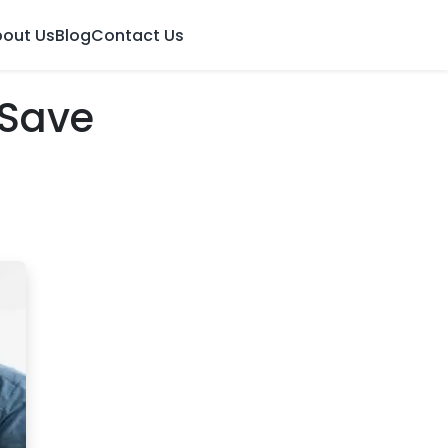
out Us
Blog
Contact Us
 Save