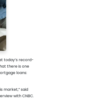
at today’s record-
hat there is one
ortgage loans:
is market,” said
terview with CNBC.