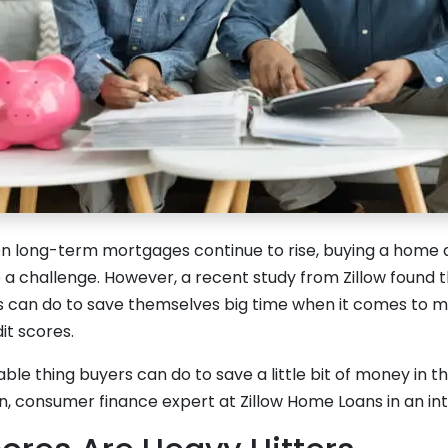
 on long-term mortgages continue to rise, buying a home 
 a challenge. However, a recent study from Zillow found t
 can do to save themselves big time when it comes to m
it scores.
able thing buyers can do to save a little bit of money in th
 consumer finance expert at Zillow Home Loans in an in