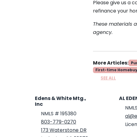
Please give us a c
refinance your ho
These materials 
agency.
More Articles:
Pu
First-time Homebu
SEE ALL
Edens & White Mtg.,
AL EDE
Inc
NMLS
NMLS # 195380
al@e
803-779-0270
Licen
173 Waterstone DR