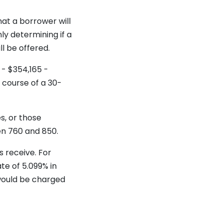
hat a borrower will
nly determining if a
ll be offered.
 - $354,165 -
 course of a 30-
s, or those
en 760 and 850.
 receive. For
te of 5.099% in
 would be charged