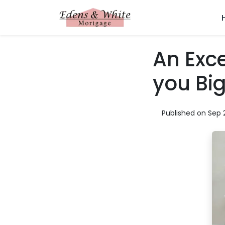
An Exce
you Bi
Published on Sep 