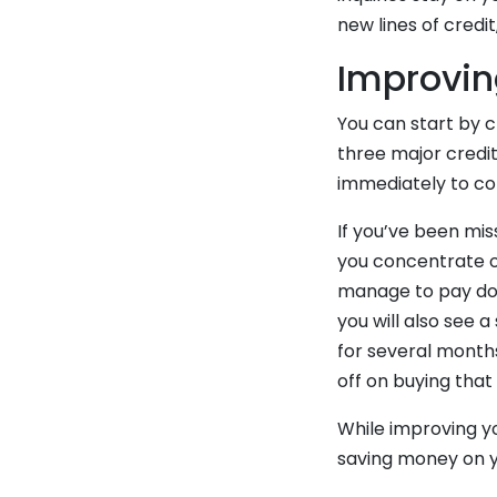
new lines of credi
Improvin
You can start by c
three major credit
immediately to cor
If you’ve been mis
you concentrate on
manage to pay down
you will also see 
for several month
off on buying that
While improving yo
saving money on 