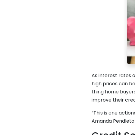
As interest rates
high prices can be
thing home buyers
improve their cred
“This is one action
Amanda Pendleton,