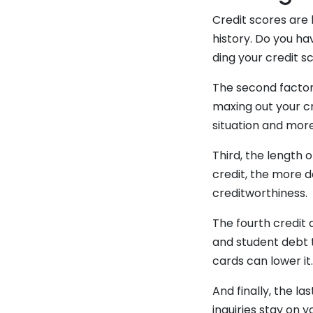
Credit scores are 
history. Do you ha
ding your credit s
The second factor 
maxing out your cr
situation and more
Third, the length 
credit, the more d
creditworthiness.
The fourth credit 
and student debt t
cards can lower it
And finally, the la
inquiries stay on 