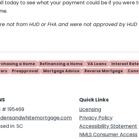
all today to see what your payment could be if you were 
me.
are not from HUD or FHA and were not approved by HUD
rchasing a Home
Refinancing a Home
VA Loans
Interest Rate
yers
Preapproval
Mortgage Advice
Reverse Mortgage
Conv
NS
Quick Links
 # 195469
Licensing
densandwhitemortgage.com
Privacy Policy
sed in: SC
Accessibility Statement
NMLS Consumer Access