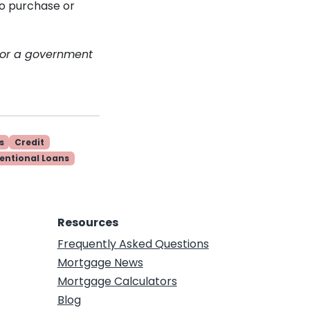
to purchase or
 or a government
s
Credit
entional Loans
Resources
Frequently Asked Questions
Mortgage News
Mortgage Calculators
Blog