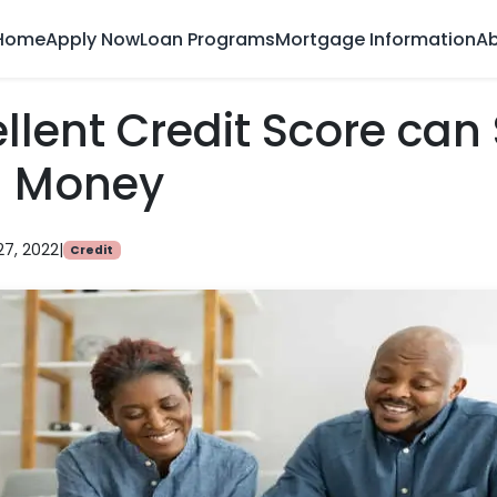
Home
Apply Now
Loan Programs
Mortgage Information
Ab
llent Credit Score can
g Money
27, 2022
|
Credit