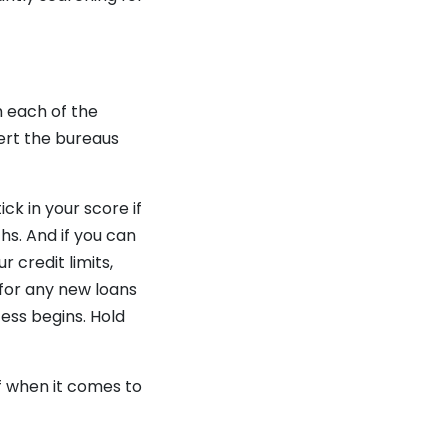
h each of the
lert the bureaus
ck in your score if
hs. And if you can
 credit limits,
 for any new loans
ss begins. Hold
f when it comes to