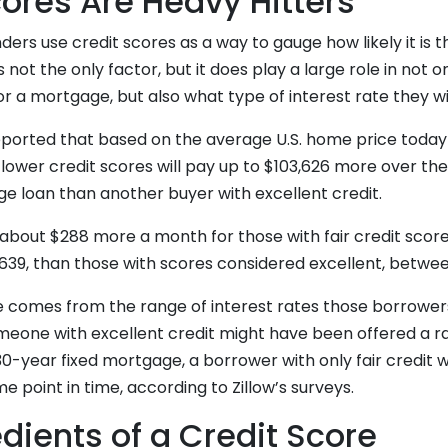
cores Are Heavy Hitters
ders use credit scores as a way to gauge how likely it is t
is not the only factor, but it does play a large role in not o
for a mortgage, but also what type of interest rate they wi
reported that based on the average U.S. home price today
ower credit scores will pay up to $103,626 more over the
ge loan than another buyer with excellent credit.
about $288 more a month for those with fair credit score
39, than those with scores considered excellent, betwe
e comes from the range of interest rates those borrowers
meone with excellent credit might have been offered a ra
30-year fixed mortgage, a borrower with only fair credit
e point in time, according to Zillow’s surveys.
dients of a Credit Score