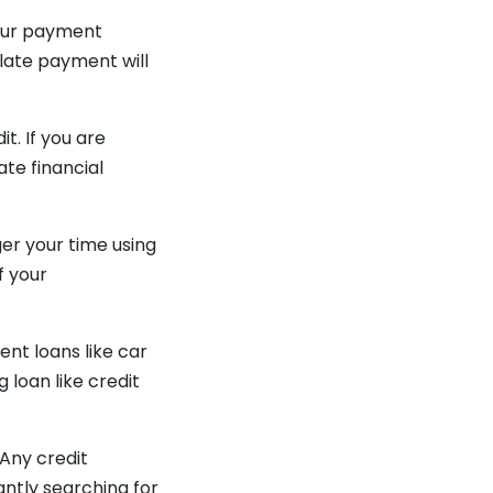
 your payment
 late payment will
t. If you are
ate financial
ger your time using
f your
ent loans like car
 loan like credit
 Any credit
antly searching for