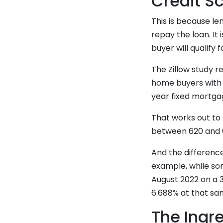
Credit S
This is because len
repay the loan. It 
buyer will qualify 
The Zillow study 
home buyers with l
year fixed mortga
That works out to 
between 620 and 6
And the differenc
example, while so
August 2022 on a 
6.688% at that sam
The Ingre