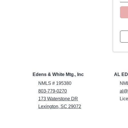
Edens & White Mtg., Inc
AL E
NMLS # 195380
NML
803-779-0270
al@
173 Waterstone DR
Lic
Lexington, SC 29072