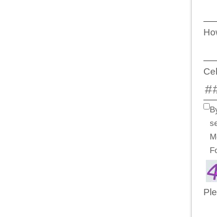
How
Ce
B
s
M
F
Ple