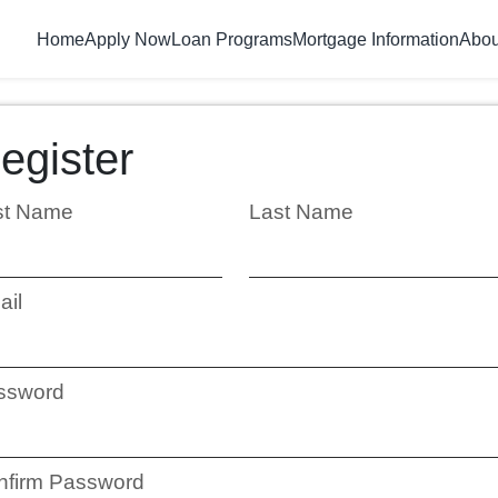
Home
Apply Now
Loan Programs
Mortgage Information
Abou
egister
rst Name
Last Name
ail
ssword
nfirm Password