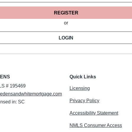
REGISTER
or
LOGIN
DENS
Quick Links
S # 195469
Licensing
edensandwhitemortgage.com
Privacy Policy
ensed in: SC
Accessibility Statement
NMLS Consumer Access