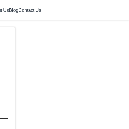
t Us
Blog
Contact Us