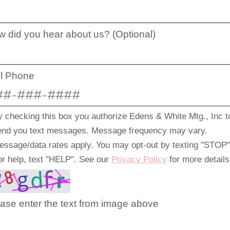
 did you hear about us? (Optional)
ll Phone
y checking this box you authorize Edens & White Mtg., Inc t
end you text messages. Message frequency may vary.
essage/data rates apply. You may opt-out by texting "STOP"
or help, text "HELP". See our
Privacy Policy
for more details
ase enter the text from image above