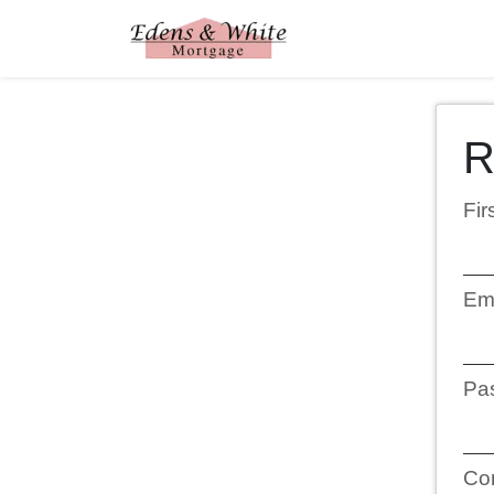
R
Fi
Em
Pa
Co