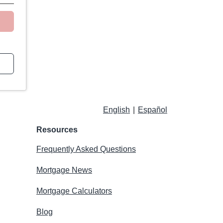
English
|
Español
Resources
Frequently Asked Questions
Mortgage News
Mortgage Calculators
Blog