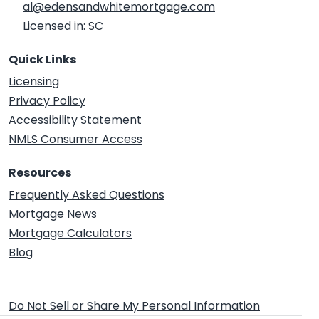
al@edensandwhitemortgage.com
Licensed in: SC
Quick Links
Licensing
Privacy Policy
Accessibility Statement
NMLS Consumer Access
Resources
Frequently Asked Questions
Mortgage News
Mortgage Calculators
Blog
Do Not Sell or Share My Personal Information