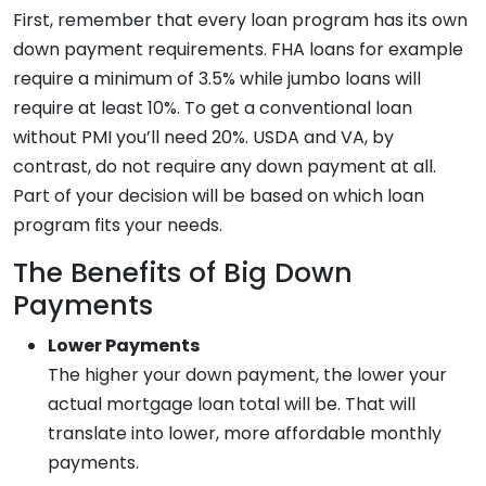
First, remember that every loan program has its own
down payment requirements. FHA loans for example
require a minimum of 3.5% while jumbo loans will
require at least 10%. To get a conventional loan
without PMI you’ll need 20%. USDA and VA, by
contrast, do not require any down payment at all.
Part of your decision will be based on which loan
program fits your needs.
The Benefits of Big Down
Payments
Lower Payments
The higher your down payment, the lower your
actual mortgage loan total will be. That will
translate into lower, more affordable monthly
payments.