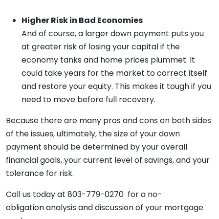
Higher Risk in Bad Economies
And of course, a larger down payment puts you
at greater risk of losing your capital if the
economy tanks and home prices plummet. It
could take years for the market to correct itself
and restore your equity. This makes it tough if you
need to move before full recovery.
Because there are many pros and cons on both sides
of the issues, ultimately, the size of your down
payment should be determined by your overall
financial goals, your current level of savings, and your
tolerance for risk.
Call us today at 803-779-0270 for a no-
obligation analysis and discussion of your mortgage