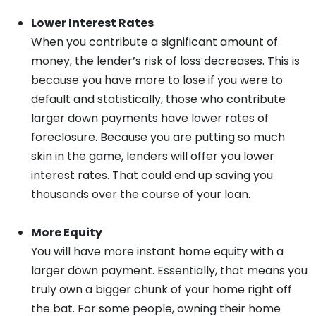
Lower Interest Rates
When you contribute a significant amount of
money, the lender’s risk of loss decreases. This is
because you have more to lose if you were to
default and statistically, those who contribute
larger down payments have lower rates of
foreclosure. Because you are putting so much
skin in the game, lenders will offer you lower
interest rates. That could end up saving you
thousands over the course of your loan.
More Equity
You will have more instant home equity with a
larger down payment. Essentially, that means you
truly own a bigger chunk of your home right off
the bat. For some people, owning their home