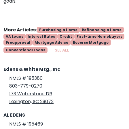
goals.
More Articles:
Purchasing a Home
Refinancing a Home
VA Loans
Interest Rates
Credit
First-time Homebuyers
Preapproval
Mortgage Advice
Reverse Mortgage
SEE ALL
Conventional Loans
Edens & White Mtg., Inc
NMLS # 195380
803-779-0270
173 Waterstone DR
Lexington, SC 29072
AL EDENS
NMLS # 195469