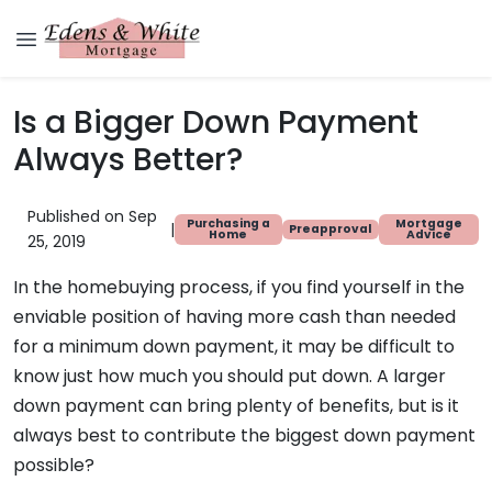
Is a Bigger Down Payment
Always Better?
Published on Sep
Purchasing a
Mortgage
|
Preapproval
Home
Advice
25, 2019
In the homebuying process, if you find yourself in the
enviable position of having more cash than needed
for a minimum down payment, it may be difficult to
know just how much you should put down. A larger
down payment can bring plenty of benefits, but is it
always best to contribute the biggest down payment
possible?