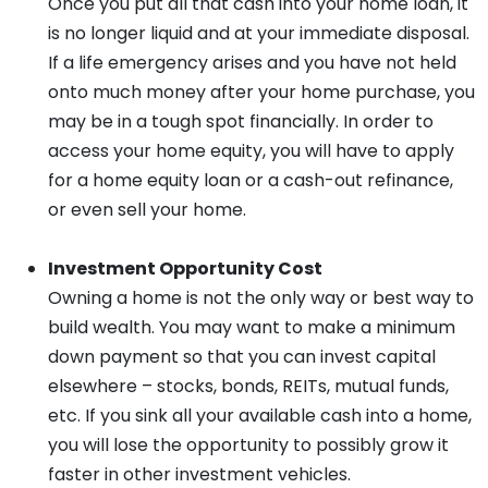
Once you put all that cash into your home loan, it
is no longer liquid and at your immediate disposal.
If a life emergency arises and you have not held
onto much money after your home purchase, you
may be in a tough spot financially. In order to
access your home equity, you will have to apply
for a home equity loan or a cash-out refinance,
or even sell your home.
Investment Opportunity Cost
Owning a home is not the only way or best way to
build wealth. You may want to make a minimum
down payment so that you can invest capital
elsewhere – stocks, bonds, REITs, mutual funds,
etc. If you sink all your available cash into a home,
you will lose the opportunity to possibly grow it
faster in other investment vehicles.