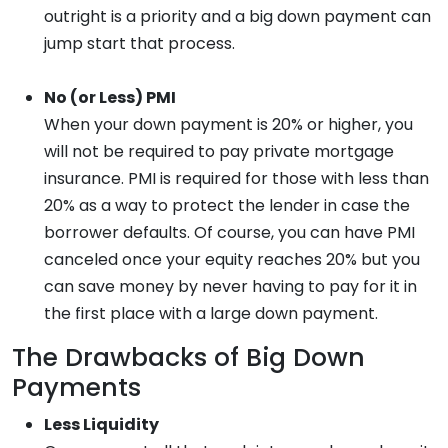
outright is a priority and a big down payment can
jump start that process.
No (or Less) PMI
When your down payment is 20% or higher, you
will not be required to pay private mortgage
insurance. PMI is required for those with less than
20% as a way to protect the lender in case the
borrower defaults. Of course, you can have PMI
canceled once your equity reaches 20% but you
can save money by never having to pay for it in
the first place with a large down payment.
The Drawbacks of Big Down
Payments
Less Liquidity