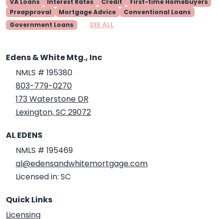
VA Loans
Interest Rates
Credit
First-time Homebuyers
Preapproval
Mortgage Advice
Conventional Loans
SEE ALL
Government Loans
Edens & White Mtg., Inc
NMLS # 195380
803-779-0270
173 Waterstone DR
Lexington, SC 29072
AL EDENS
NMLS # 195469
al@edensandwhitemortgage.com
Licensed in: SC
Quick Links
Licensing