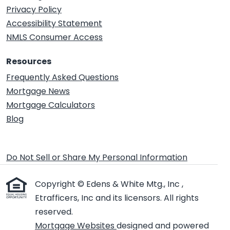
Privacy Policy
Accessibility Statement
NMLS Consumer Access
Resources
Frequently Asked Questions
Mortgage News
Mortgage Calculators
Blog
Do Not Sell or Share My Personal Information
Copyright © Edens & White Mtg., Inc ,
Etrafficers, Inc and its licensors. All rights
reserved.
Mortgage Websites
designed and powered