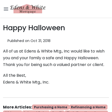
Happy Halloween
Published on Oct 31, 2018
All of us at Edens & White Mtg., Inc would like to wish
you and your family a safe and Happy Halloween.
Thank you for being such a valued partner or client.
All the Best,
Edens & White Mtg., Inc.
More Articles:
Purchasing a Home
Refinancing a Home