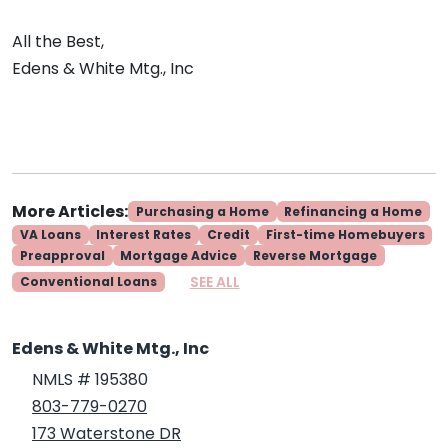
All the Best,
Edens & White Mtg., Inc
More Articles:
Purchasing a Home
Refinancing a Home
VA Loans
Interest Rates
Credit
First-time Homebuyers
Preapproval
Mortgage Advice
Reverse Mortgage
SEE ALL
Conventional Loans
Edens & White Mtg., Inc
NMLS # 195380
803-779-0270
173 Waterstone DR