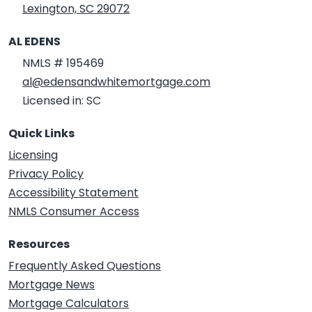
Lexington, SC 29072
AL EDENS
NMLS # 195469
al@edensandwhitemortgage.com
Licensed in: SC
Quick Links
Licensing
Privacy Policy
Accessibility Statement
NMLS Consumer Access
Resources
Frequently Asked Questions
Mortgage News
Mortgage Calculators