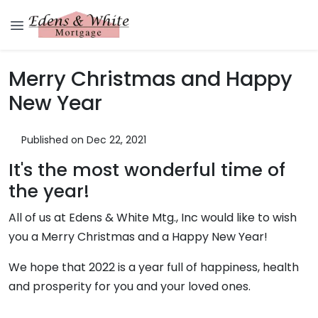
Merry Christmas and Happy
New Year
Published on Dec 22, 2021
It's the most wonderful time of
the year!
All of us at Edens & White Mtg., Inc would like to wish
you a Merry Christmas and a Happy New Year!
We hope that 2022 is a year full of happiness, health
and prosperity for you and your loved ones.