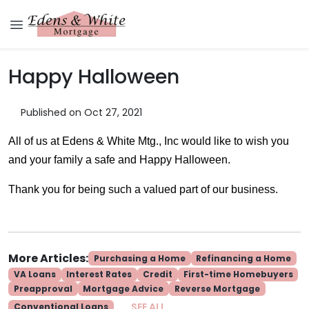
Happy Halloween
Published on Oct 27, 2021
All of us at Edens & White Mtg., Inc would like to wish you
and your family a safe and Happy Halloween.
Thank you for being such a valued part of our business.
More Articles:
Purchasing a Home
Refinancing a Home
VA Loans
Interest Rates
Credit
First-time Homebuyers
Preapproval
Mortgage Advice
Reverse Mortgage
SEE ALL
Conventional Loans