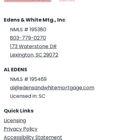
Edens & White Mtg., Inc
NMLS # 195380
803-779-0270
173 Waterstone DR
Lexington, SC 29072
AL EDENS
NMLS # 195469
al@edensandwhitemortgage.com
Licensed in: SC
Quick Links
Licensing
Privacy Policy
Accessibility Statement