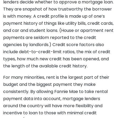
lenders decide whether to approve a mortgage loan.
They are snapshot of how trustworthy the borrower
is with money. A credit profile is made up of one’s
payment history of things like utility bills, credit cards,
and car and student loans. (House or apartment rent
payments are seldom reported to the credit
agencies by landlords.) Credit score factors also
include debt-to-credit-limit ratios, the mix of credit
types, how much new credit has been opened, and
the length of the available credit history.
For many minorities, rent is the largest part of their
budget and the biggest payment they make
consistently. By allowing Fannie Mae to take rental
payment data into account, mortgage lenders
around the country will have more flexibility and
incentive to loan to those with minimal credit