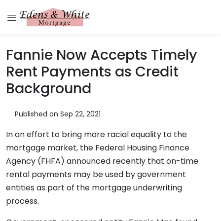
Fannie Now Accepts Timely
Rent Payments as Credit
Background
Published on Sep 22, 2021
In an effort to bring more racial equality to the
mortgage market, the Federal Housing Finance
Agency (FHFA) announced recently that on-time
rental payments may be used by government
entities as part of the mortgage underwriting
process.