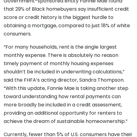
Government-sponsored entity Fannie Mae found
that 29% of Black homebuyers say insufficient credit
score or credit history is the biggest hurdle to
obtaining a mortgage, compared to just 18% of white
consumers.
“For many households, rent is the single largest
monthly expense. There is absolutely no reason
timely payment of monthly housing expenses
shouldn’t be included in underwriting calculations,”
said the FHFA’s acting director, Sandra Thompson.
“With this update, Fannie Mae is taking another step
toward understanding how rental payments can
more broadly be included in a credit assessment,
providing an additional opportunity for renters to
achieve the dream of sustainable homeownership.”
Currently, fewer than 5% of U.S. consumers have their