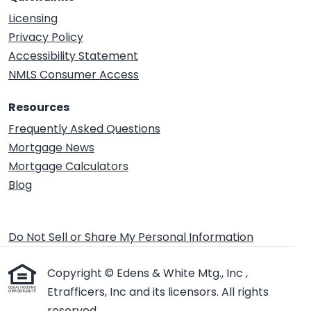
Licensing
Privacy Policy
Accessibility Statement
NMLS Consumer Access
Resources
Frequently Asked Questions
Mortgage News
Mortgage Calculators
Blog
Do Not Sell or Share My Personal Information
Copyright © Edens & White Mtg., Inc ,
Etrafficers, Inc and its licensors. All rights
reserved.