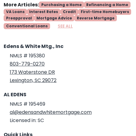
More Articles:
Purchasing a Home
Refinancing a Home
VA Loans
Interest Rates
Credit
First-time Homebuyers
Preapproval
Mortgage Advice
Reverse Mortgage
SEE ALL
Conventional Loans
Edens & White Mtg., Inc
NMLS # 195380
803-779-0270
173 Waterstone DR
Lexington, SC 29072
AL EDENS
NMLS # 195469
al@edensandwhitemortgage.com
Licensed in: SC
Quick Links