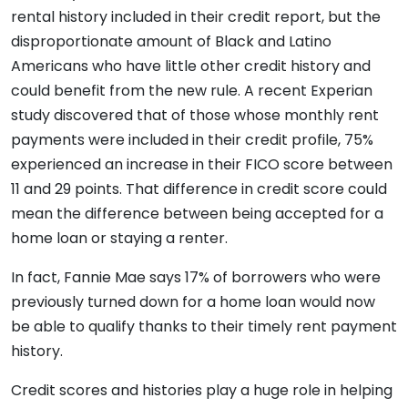
rental history included in their credit report, but the
disproportionate amount of Black and Latino
Americans who have little other credit history and
could benefit from the new rule. A recent Experian
study discovered that of those whose monthly rent
payments were included in their credit profile, 75%
experienced an increase in their FICO score between
11 and 29 points. That difference in credit score could
mean the difference between being accepted for a
home loan or staying a renter.
In fact, Fannie Mae says 17% of borrowers who were
previously turned down for a home loan would now
be able to qualify thanks to their timely rent payment
history.
Credit scores and histories play a huge role in helping