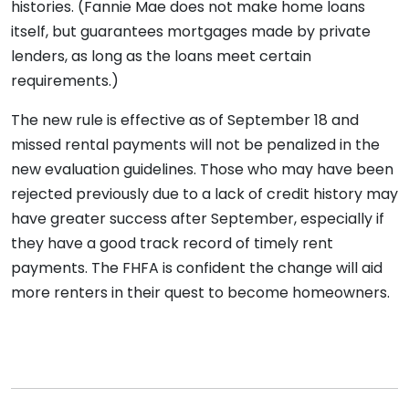
histories. (Fannie Mae does not make home loans
itself, but guarantees mortgages made by private
lenders, as long as the loans meet certain
requirements.)
The new rule is effective as of September 18 and
missed rental payments will not be penalized in the
new evaluation guidelines. Those who may have been
rejected previously due to a lack of credit history may
have greater success after September, especially if
they have a good track record of timely rent
payments. The FHFA is confident the change will aid
more renters in their quest to become homeowners.