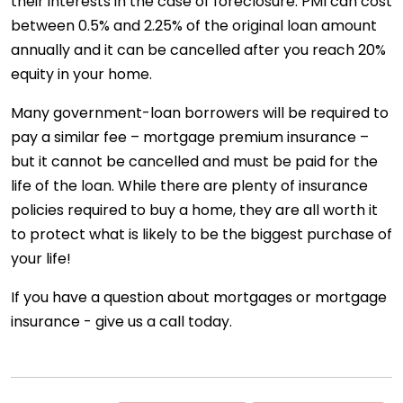
their interests in the case of foreclosure. PMI can cost
between 0.5% and 2.25% of the original loan amount
annually and it can be cancelled after you reach 20%
equity in your home.
Many government-loan borrowers will be required to
pay a similar fee – mortgage premium insurance –
but it cannot be cancelled and must be paid for the
life of the loan. While there are plenty of insurance
policies required to buy a home, they are all worth it
to protect what is likely to be the biggest purchase of
your life!
If you have a question about mortgages or mortgage
insurance - give us a call today.