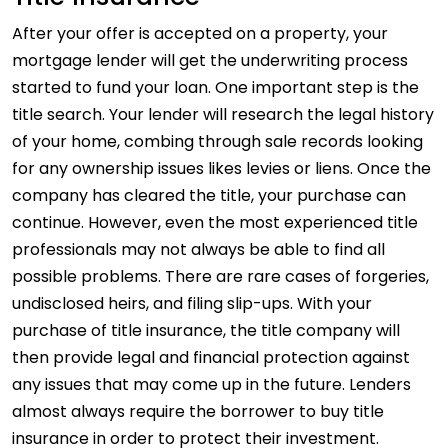
After your offer is accepted on a property, your
mortgage lender will get the underwriting process
started to fund your loan. One important step is the
title search. Your lender will research the legal history
of your home, combing through sale records looking
for any ownership issues likes levies or liens. Once the
company has cleared the title, your purchase can
continue. However, even the most experienced title
professionals may not always be able to find all
possible problems. There are rare cases of forgeries,
undisclosed heirs, and filing slip-ups. With your
purchase of title insurance, the title company will
then provide legal and financial protection against
any issues that may come up in the future. Lenders
almost always require the borrower to buy title
insurance in order to protect their investment.