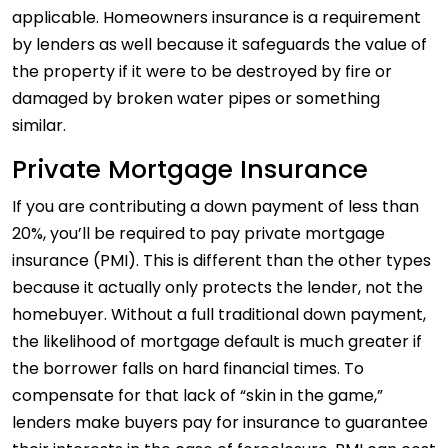
applicable. Homeowners insurance is a requirement
by lenders as well because it safeguards the value of
the property if it were to be destroyed by fire or
damaged by broken water pipes or something
similar.
Private Mortgage Insurance
If you are contributing a down payment of less than
20%, you’ll be required to pay private mortgage
insurance (PMI). This is different than the other types
because it actually only protects the lender, not the
homebuyer. Without a full traditional down payment,
the likelihood of mortgage default is much greater if
the borrower falls on hard financial times. To
compensate for that lack of “skin in the game,”
lenders make buyers pay for insurance to guarantee