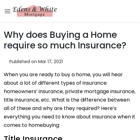
Why does Buying a Home
require so much Insurance?
Published on Mar 17, 2021
When you are ready to buy a home, you will hear
about a lot of different types of insurance:
homeowners’ insurance, private mortgage insurance,
title insurance, etc. What is the difference between
all of these and why are they required? Here’s
everything you need to know about insurance when it
comes to homebuying:
Title Insurance