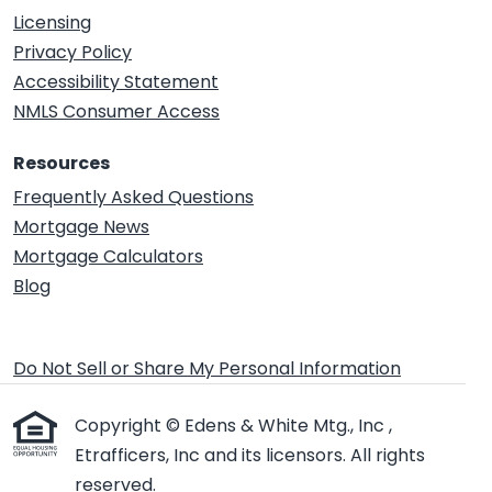
Licensing
Privacy Policy
Accessibility Statement
NMLS Consumer Access
Resources
Frequently Asked Questions
Mortgage News
Mortgage Calculators
Blog
Do Not Sell or Share My Personal Information
Copyright © Edens & White Mtg., Inc ,
Etrafficers, Inc and its licensors. All rights
reserved.