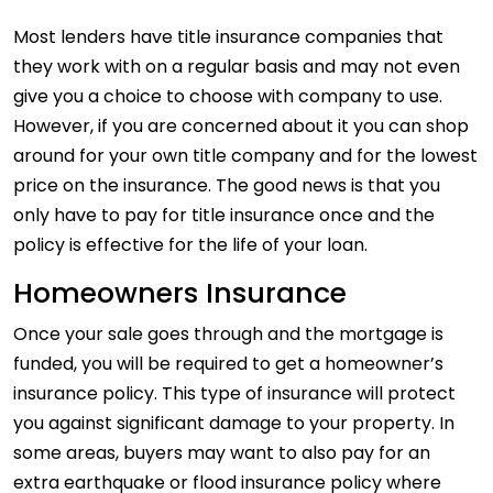
Most lenders have title insurance companies that
they work with on a regular basis and may not even
give you a choice to choose with company to use.
However, if you are concerned about it you can shop
around for your own title company and for the lowest
price on the insurance. The good news is that you
only have to pay for title insurance once and the
policy is effective for the life of your loan.
Homeowners Insurance
Once your sale goes through and the mortgage is
funded, you will be required to get a homeowner’s
insurance policy. This type of insurance will protect
you against significant damage to your property. In
some areas, buyers may want to also pay for an
extra earthquake or flood insurance policy where