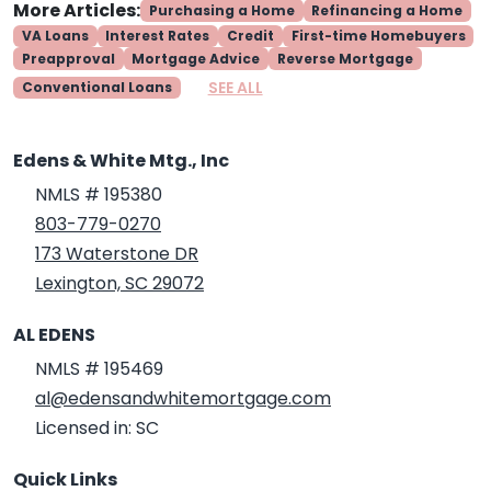
More Articles:
Purchasing a Home
Refinancing a Home
VA Loans
Interest Rates
Credit
First-time Homebuyers
Preapproval
Mortgage Advice
Reverse Mortgage
SEE ALL
Conventional Loans
Edens & White Mtg., Inc
NMLS # 195380
803-779-0270
173 Waterstone DR
Lexington, SC 29072
AL EDENS
NMLS # 195469
al@edensandwhitemortgage.com
Licensed in: SC
Quick Links