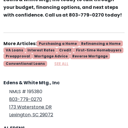
your budget, financing options, and next steps
with confidence. Call us at 803-779-0270 today!
More Articles:
Purchasing a Home
Refinancing a Home
VA Loans
Interest Rates
Credit
First-time Homebuyers
Preapproval
Mortgage Advice
Reverse Mortgage
SEE ALL
Conventional Loans
Edens & White Mtg., Inc
NMLS # 195380
803-779-0270
173 Waterstone DR
Lexington, SC 29072