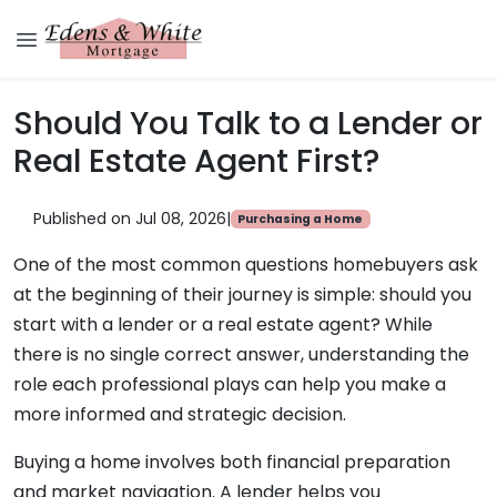
Should You Talk to a Lender or
Real Estate Agent First?
Published on Jul 08, 2026
|
Purchasing a Home
One of the most common questions homebuyers ask
at the beginning of their journey is simple: should you
start with a lender or a real estate agent? While
there is no single correct answer, understanding the
role each professional plays can help you make a
more informed and strategic decision.
Buying a home involves both financial preparation
and market navigation. A lender helps you