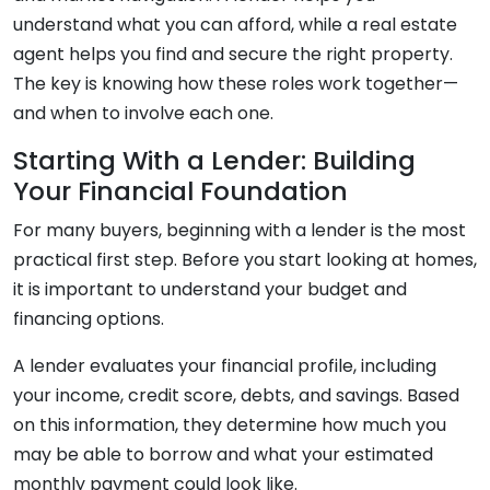
understand what you can afford, while a real estate
agent helps you find and secure the right property.
The key is knowing how these roles work together—
and when to involve each one.
Starting With a Lender: Building
Your Financial Foundation
For many buyers, beginning with a lender is the most
practical first step. Before you start looking at homes,
it is important to understand your budget and
financing options.
A lender evaluates your financial profile, including
your income, credit score, debts, and savings. Based
on this information, they determine how much you
may be able to borrow and what your estimated
monthly payment could look like.