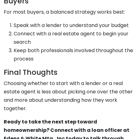
Buyers
For most buyers, a balanced strategy works best:
Speak with a lender to understand your budget
Connect with a real estate agent to begin your
search
Keep both professionals involved throughout the
process
Final Thoughts
Choosing whether to start with a lender or a real
estate agent is less about picking one over the other
and more about understanding how they work
together.
Ready to take the next step toward
homeownership? Connect with a loan officer at
Edens & White Mtg., Inc today to talk through