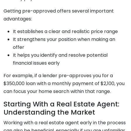
Getting pre-approved offers several important
advantages:
It establishes a clear and realistic price range
It strengthens your position when making an
offer
It helps you identify and resolve potential
financial issues early
For example, if a lender pre-approves you for a
$350,000 loan with a monthly payment of $2,100, you
can focus your home search within that range.
Starting With a Real Estate Agent:
Understanding the Market
Working with a real estate agent early in the process
can also be beneficial, especially if you are unfamiliar