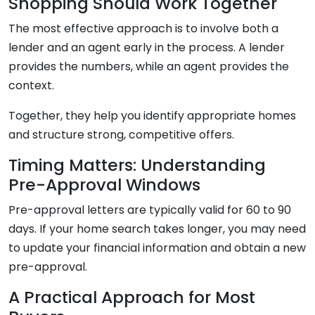
Shopping Should Work Together
The most effective approach is to involve both a
lender and an agent early in the process. A lender
provides the numbers, while an agent provides the
context.
Together, they help you identify appropriate homes
and structure strong, competitive offers.
Timing Matters: Understanding
Pre-Approval Windows
Pre-approval letters are typically valid for 60 to 90
days. If your home search takes longer, you may need
to update your financial information and obtain a new
pre-approval.
A Practical Approach for Most