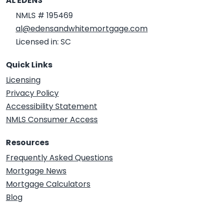
AL EDENS
NMLS # 195469
al@edensandwhitemortgage.com
Licensed in: SC
Quick Links
Licensing
Privacy Policy
Accessibility Statement
NMLS Consumer Access
Resources
Frequently Asked Questions
Mortgage News
Mortgage Calculators
Blog