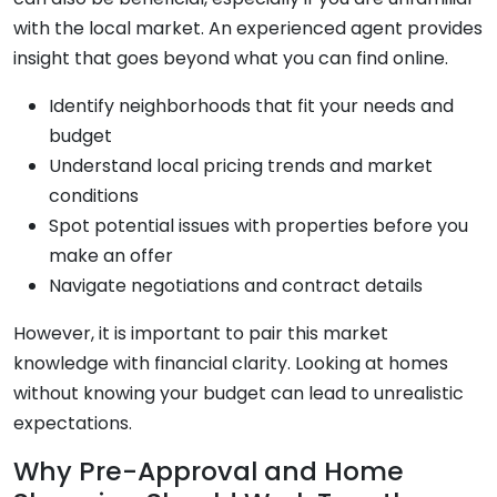
with the local market. An experienced agent provides
insight that goes beyond what you can find online.
Identify neighborhoods that fit your needs and
budget
Understand local pricing trends and market
conditions
Spot potential issues with properties before you
make an offer
Navigate negotiations and contract details
However, it is important to pair this market
knowledge with financial clarity. Looking at homes
without knowing your budget can lead to unrealistic
expectations.
Why Pre-Approval and Home