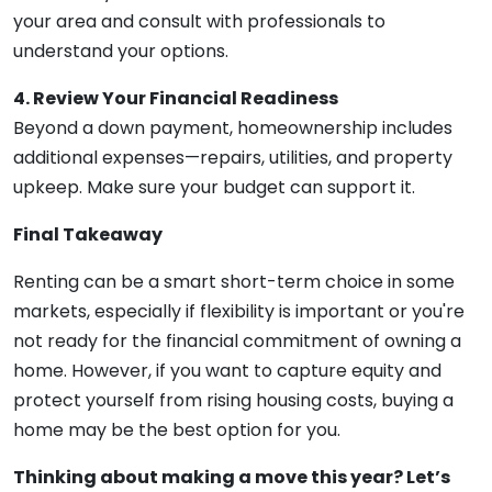
your area and consult with professionals to
understand your options.
4. Review Your Financial Readiness
Beyond a down payment, homeownership includes
additional expenses—repairs, utilities, and property
upkeep. Make sure your budget can support it.
Final Takeaway
Renting can be a smart short-term choice in some
markets, especially if flexibility is important or you're
not ready for the financial commitment of owning a
home. However, if you want to capture equity and
protect yourself from rising housing costs, buying a
home may be the best option for you.
Thinking about making a move this year? Let’s