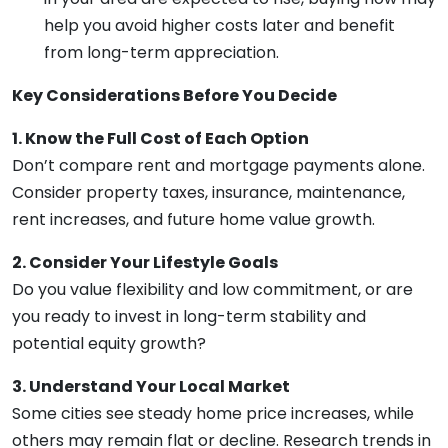
help you avoid higher costs later and benefit
from long-term appreciation.
Key Considerations Before You Decide
1. Know the Full Cost of Each Option
Don’t compare rent and mortgage payments alone.
Consider property taxes, insurance, maintenance,
rent increases, and future home value growth.
2. Consider Your Lifestyle Goals
Do you value flexibility and low commitment, or are
you ready to invest in long-term stability and
potential equity growth?
3. Understand Your Local Market
Some cities see steady home price increases, while
others may remain flat or decline. Research trends in