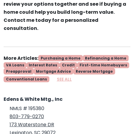
review your options together and see if buying a
home could help you build long-term value.
Contact me today for a personalized
consultation.
More Articles:
Purchasing a Home
Refinancing a Home
VA Loans
Interest Rates
Credit
First-time Homebuyers
Preapproval
Mortgage Advice
Reverse Mortgage
SEE ALL
Conventional Loans
Edens & White Mtg., Inc
NMLS # 195380
803-779-0270
173 Waterstone DR
Lexington, SC 29072