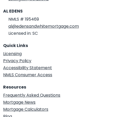
AL EDENS
NMLS # 195469
al@edensandwhitemortgage.com
Licensed in: SC
Quick Links
Licensing
Privacy Policy
Accessibility Statement
NMLS Consumer Access
Resources
Frequently Asked Questions
Mortgage News
Mortgage Calculators
Blog