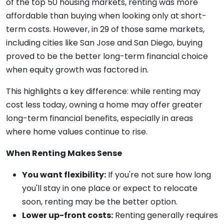
of the top 50 housing markets, renting was more
affordable than buying when looking only at short-
term costs. However, in 29 of those same markets,
including cities like San Jose and San Diego, buying
proved to be the better long-term financial choice
when equity growth was factored in.
This highlights a key difference: while renting may
cost less today, owning a home may offer greater
long-term financial benefits, especially in areas
where home values continue to rise.
When Renting Makes Sense
You want flexibility:
If you're not sure how long
you'll stay in one place or expect to relocate
soon, renting may be the better option.
Lower up-front costs:
Renting generally requires