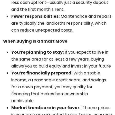
less cash upfront—usually just a security deposit
and the first month’s rent.
Fewer responsibilities:
Maintenance and repairs
are typically the landlord’s responsibility, which
can reduce unexpected costs.
When Buying Is a Smart Move
You’re planning to stay:
If you expect to live in
the same area for at least a few years, buying
allows you to build equity and invest in your future
You’re financially prepared:
With a stable
income, a reasonable credit score, and savings
for a down payment, you may qualify for
financing that makes homeownership
achievable.
Market trends are in your favor:
If home prices
in your area are expected to rise, buying now may