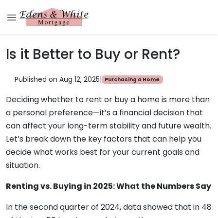
Is it Better to Buy or Rent?
Published on Aug 12, 2025
|
Purchasing a Home
Deciding whether to rent or buy a home is more than
a personal preference—it’s a financial decision that
can affect your long-term stability and future wealth.
Let’s break down the key factors that can help you
decide what works best for your current goals and
situation.
Renting vs. Buying in 2025: What the Numbers Say
In the second quarter of 2024, data showed that in 48