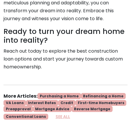
meticulous planning and adaptability, you can
transform your dream into reality. Embrace this
journey and witness your vision come to life.
Ready to turn your dream home
into reality?
Reach out today to explore the best construction
loan options and start your journey towards custom
homeownership.
More Articles:
Purchasing a Home
Refinancing a Home
VA Loans
Interest Rates
Credit
First-time Homebuyers
Preapproval
Mortgage Advice
Reverse Mortgage
SEE ALL
Conventional Loans