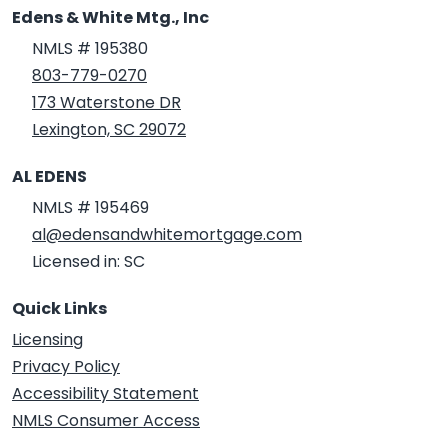
Edens & White Mtg., Inc
NMLS # 195380
803-779-0270
173 Waterstone DR
Lexington, SC 29072
AL EDENS
NMLS # 195469
al@edensandwhitemortgage.com
Licensed in: SC
Quick Links
Licensing
Privacy Policy
Accessibility Statement
NMLS Consumer Access