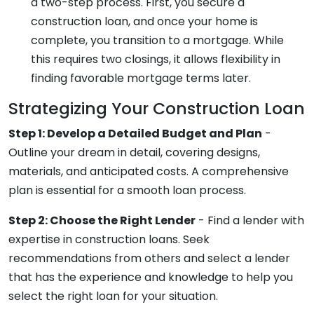
a two-step process. First, you secure a
construction loan, and once your home is
complete, you transition to a mortgage. While
this requires two closings, it allows flexibility in
finding favorable mortgage terms later.
Strategizing Your Construction Loan
Step 1: Develop a Detailed Budget and Plan
-
Outline your dream in detail, covering designs,
materials, and anticipated costs. A comprehensive
plan is essential for a smooth loan process.
Step 2: Choose the Right Lender
- Find a lender with
expertise in construction loans. Seek
recommendations from others and select a lender
that has the experience and knowledge to help you
select the right loan for your situation.