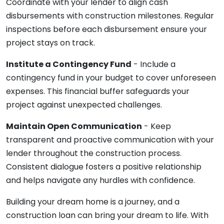
Coordinate with your lender to align cash
disbursements with construction milestones. Regular
inspections before each disbursement ensure your
project stays on track.
Institute a Contingency Fund
- Include a
contingency fund in your budget to cover unforeseen
expenses. This financial buffer safeguards your
project against unexpected challenges.
Maintain Open Communication
- Keep
transparent and proactive communication with your
lender throughout the construction process.
Consistent dialogue fosters a positive relationship
and helps navigate any hurdles with confidence.
Building your dream home is a journey, and a
construction loan can bring your dream to life. With