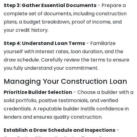
Step 3: Gather Essential Documents
- Prepare a
complete set of documents, including construction
plans, a budget breakdown, proof of income, and
your credit history.
Step 4: Understand Loan Terms
- Familiarize
yourself with interest rates, loan duration, and the
draw schedule. Carefully review the terms to ensure
you fully understand your commitment.
Managing Your Construction Loan
Prioritize Builder Selection
- Choose a builder with a
solid portfolio, positive testimonials, and verified
credentials. A reputable builder instills confidence in
lenders and ensures quality construction.
Establish a Draw Schedule and Inspections
-