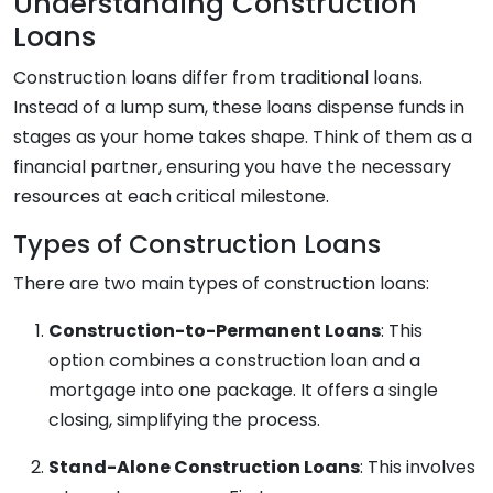
Understanding Construction
Loans
Construction loans differ from traditional loans.
Instead of a lump sum, these loans dispense funds in
stages as your home takes shape. Think of them as a
financial partner, ensuring you have the necessary
resources at each critical milestone.
Types of Construction Loans
There are two main types of construction loans:
Construction-to-Permanent Loans
: This
option combines a construction loan and a
mortgage into one package. It offers a single
closing, simplifying the process.
Stand-Alone Construction Loans
: This involves