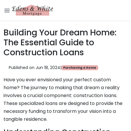
Building Your Dream Home:
The Essential Guide to
Construction Loans
Published on Jun 18, 2024
|
Purchasing a Home
Have you ever envisioned your perfect custom
home? The journey to making that dream a reality
involves a crucial component: construction loans.
These specialized loans are designed to provide the
necessary funding to transform your vision into a
tangible residence.