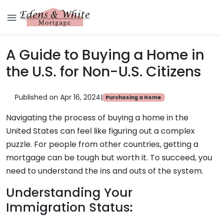
A Guide to Buying a Home in
the U.S. for Non-U.S. Citizens
Published on Apr 16, 2024
|
Purchasing a Home
Navigating the process of buying a home in the
United States can feel like figuring out a complex
puzzle. For people from other countries, getting a
mortgage can be tough but worth it. To succeed, you
need to understand the ins and outs of the system.
Understanding Your
Immigration Status: