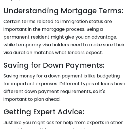
Understanding Mortgage Terms:
Certain terms related to immigration status are
important in the mortgage process. Being a
permanent resident might give you an advantage,
while temporary visa holders need to make sure their
visa duration matches what lenders expect.
Saving for Down Payments:
Saving money for a down payment is like budgeting
for important expenses. Different types of loans have
different down payment requirements, so it's
important to plan ahead.
Getting Expert Advice:
Just like you might ask for help from experts in other