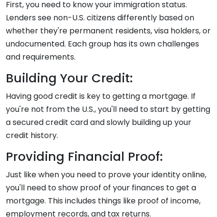
First, you need to know your immigration status.
Lenders see non-U.S. citizens differently based on
whether they're permanent residents, visa holders, or
undocumented. Each group has its own challenges
and requirements.
Building Your Credit:
Having good credit is key to getting a mortgage. If
you're not from the U.S., you'll need to start by getting
a secured credit card and slowly building up your
credit history.
Providing Financial Proof:
Just like when you need to prove your identity online,
you'll need to show proof of your finances to get a
mortgage. This includes things like proof of income,
employment records, and tax returns.