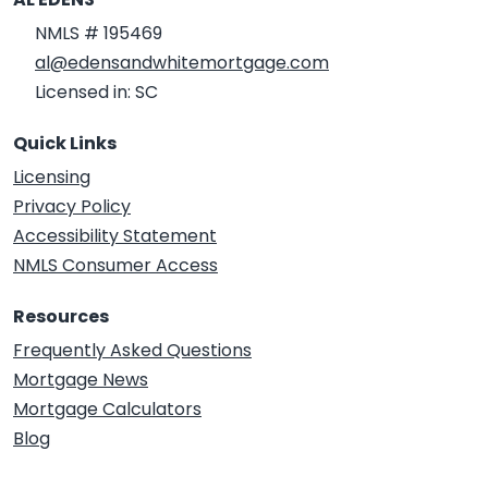
NMLS # 195469
al@edensandwhitemortgage.com
Licensed in: SC
Quick Links
Licensing
Privacy Policy
Accessibility Statement
NMLS Consumer Access
Resources
Frequently Asked Questions
Mortgage News
Mortgage Calculators
Blog