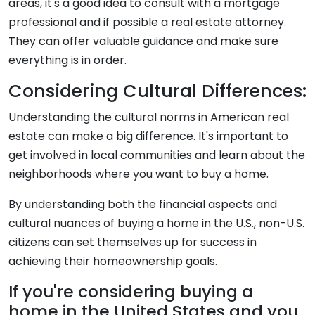
areas, it's a good idea to consult with a mortgage
professional and if possible a real estate attorney.
They can offer valuable guidance and make sure
everything is in order.
Considering Cultural Differences:
Understanding the cultural norms in American real
estate can make a big difference. It's important to
get involved in local communities and learn about the
neighborhoods where you want to buy a home.
By understanding both the financial aspects and
cultural nuances of buying a home in the U.S., non-U.S.
citizens can set themselves up for success in
achieving their homeownership goals.
If you're considering buying a
home in the United States and you