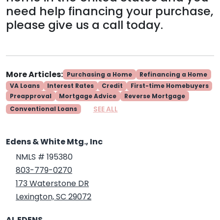
need help financing your purchase,
please give us a call today.
More Articles:
Purchasing a Home
Refinancing a Home
VA Loans
Interest Rates
Credit
First-time Homebuyers
Preapproval
Mortgage Advice
Reverse Mortgage
SEE ALL
Conventional Loans
Edens & White Mtg., Inc
NMLS # 195380
803-779-0270
173 Waterstone DR
Lexington, SC 29072
AL EDENS