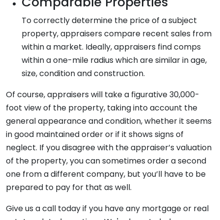
Comparable Properties
To correctly determine the price of a subject
property, appraisers compare recent sales from
within a market. Ideally, appraisers find comps
within a one-mile radius which are similar in age,
size, condition and construction.
Of course, appraisers will take a figurative 30,000-
foot view of the property, taking into account the
general appearance and condition, whether it seems
in good maintained order or if it shows signs of
neglect. If you disagree with the appraiser’s valuation
of the property, you can sometimes order a second
one from a different company, but you’ll have to be
prepared to pay for that as well.
Give us a call today if you have any mortgage or real