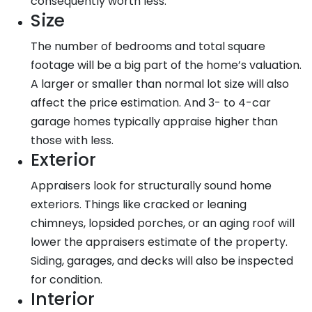
consequently worth less.
Size
The number of bedrooms and total square
footage will be a big part of the home’s valuation.
A larger or smaller than normal lot size will also
affect the price estimation. And 3- to 4-car
garage homes typically appraise higher than
those with less.
Exterior
Appraisers look for structurally sound home
exteriors. Things like cracked or leaning
chimneys, lopsided porches, or an aging roof will
lower the appraisers estimate of the property.
Siding, garages, and decks will also be inspected
for condition.
Interior