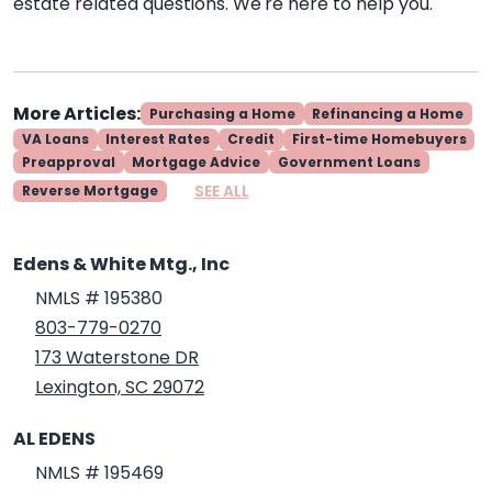
estate related questions. We're here to help you.
More Articles:
Purchasing a Home
Refinancing a Home
VA Loans
Interest Rates
Credit
First-time Homebuyers
Preapproval
Mortgage Advice
Government Loans
SEE ALL
Reverse Mortgage
Edens & White Mtg., Inc
NMLS # 195380
803-779-0270
173 Waterstone DR
Lexington, SC 29072
AL EDENS
NMLS # 195469