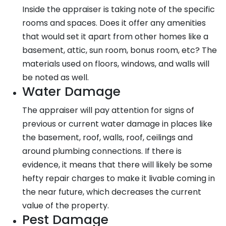
Inside the appraiser is taking note of the specific
rooms and spaces. Does it offer any amenities
that would set it apart from other homes like a
basement, attic, sun room, bonus room, etc? The
materials used on floors, windows, and walls will
be noted as well.
Water Damage
The appraiser will pay attention for signs of
previous or current water damage in places like
the basement, roof, walls, roof, ceilings and
around plumbing connections. If there is
evidence, it means that there will likely be some
hefty repair charges to make it livable coming in
the near future, which decreases the current
value of the property.
Pest Damage