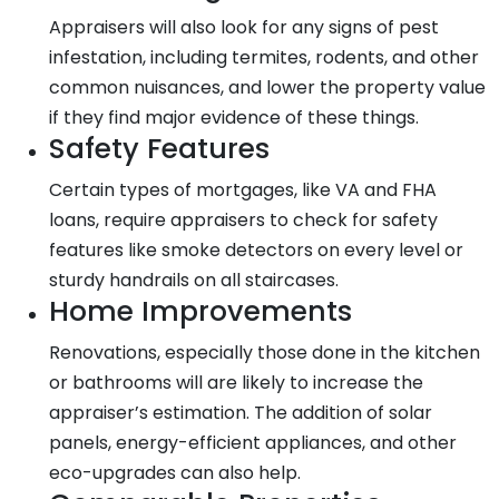
Appraisers will also look for any signs of pest
infestation, including termites, rodents, and other
common nuisances, and lower the property value
if they find major evidence of these things.
Safety Features
Certain types of mortgages, like VA and FHA
loans, require appraisers to check for safety
features like smoke detectors on every level or
sturdy handrails on all staircases.
Home Improvements
Renovations, especially those done in the kitchen
or bathrooms will are likely to increase the
appraiser’s estimation. The addition of solar
panels, energy-efficient appliances, and other
eco-upgrades can also help.