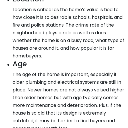
Location is critical as the home’s value is tied to
how close it is to desirable schools, hospitals, and
fire and police stations. The crime rate of the
neighborhood plays a role as well as does
whether the home is on a busy road, what type of
houses are around it, and how popular it is for
homebuyers.
Age
The age of the home is important, especially if
older plumbing and electrical systems are still in
place. Newer homes are not always valued higher
than older homes but with age typically comes
more maintenance and deterioration. Plus, if the
house is so old that its design is extremely
outdated, it may be harder to find buyers and