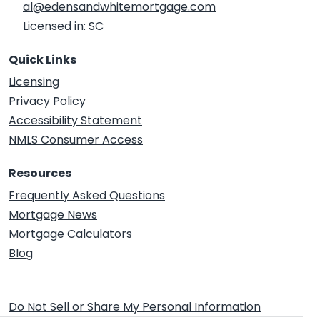
al@edensandwhitemortgage.com
Licensed in: SC
Quick Links
Licensing
Privacy Policy
Accessibility Statement
NMLS Consumer Access
Resources
Frequently Asked Questions
Mortgage News
Mortgage Calculators
Blog
Do Not Sell or Share My Personal Information