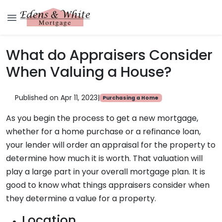
What do Appraisers Consider
When Valuing a House?
Published on Apr 11, 2023
|
Purchasing a Home
As you begin the process to get a new mortgage,
whether for a home purchase or a refinance loan,
your lender will order an appraisal for the property to
determine how much it is worth. That valuation will
play a large part in your overall mortgage plan. It is
good to know what things appraisers consider when
they determine a value for a property.
Location