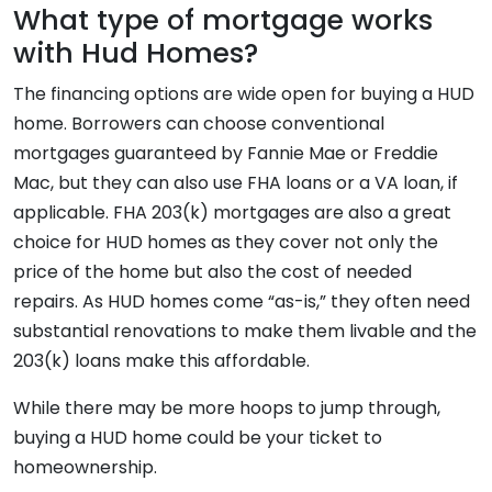
What type of mortgage works
with Hud Homes?
The financing options are wide open for buying a HUD
home. Borrowers can choose conventional
mortgages guaranteed by Fannie Mae or Freddie
Mac, but they can also use FHA loans or a VA loan, if
applicable. FHA 203(k) mortgages are also a great
choice for HUD homes as they cover not only the
price of the home but also the cost of needed
repairs. As HUD homes come “as-is,” they often need
substantial renovations to make them livable and the
203(k) loans make this affordable.
While there may be more hoops to jump through,
buying a HUD home could be your ticket to
homeownership.