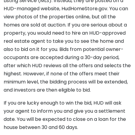
Listing Service (MLS). Instead, they are posted on a
HUD-managed website, HudHomeStore.gov. You can
view photos of the properties online, but all the
homes are sold at auction. If you are serious about a
property, you would need to hire an HUD-approved
real estate agent to take you to see the home and
also to bid on it for you. Bids from potential owner-
occupants are accepted during a 30-day period,
after which HUD reviews all the offers and selects the
highest. However, if none of the offers meet their
minimum level, the bidding process will be extended,
and investors are then eligible to bid.
If you are lucky enough to win the bid, HUD will ask
your agent to inform you and give you a settlement
date. You will be expected to close on a loan for the
house between 30 and 60 days.