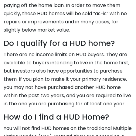
paying off the home loan. In order to move them
quickly, these HUD homes will be sold “as-is” with no
repairs or improvements and in many cases, for
slightly below market value.
Do I qualify for a HUD home?
There are no income limits on HUD buyers. They are
available to buyers intending to live in the home first,
but investors also have opportunities to purchase
them. If you plan to make it your primary residence,
you may not have purchased another HUD home
within the past two years, and you are required to live
in the one you are purchasing for at least one year.
How do I find a HUD Home?
You will not find HUD homes on the traditional Multiple