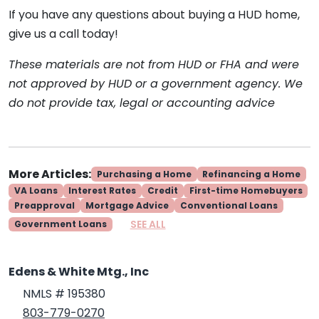
If you have any questions about buying a HUD home,
give us a call today!
These materials are not from HUD or FHA and were
not approved by HUD or a government agency. We
do not provide tax, legal or accounting advice
More Articles:
Purchasing a Home
Refinancing a Home
VA Loans
Interest Rates
Credit
First-time Homebuyers
Preapproval
Mortgage Advice
Conventional Loans
SEE ALL
Government Loans
Edens & White Mtg., Inc
NMLS # 195380
803-779-0270