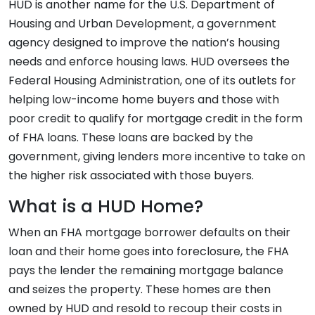
HUD is another name for the U.S. Department of
Housing and Urban Development, a government
agency designed to improve the nation’s housing
needs and enforce housing laws. HUD oversees the
Federal Housing Administration, one of its outlets for
helping low-income home buyers and those with
poor credit to qualify for mortgage credit in the form
of FHA loans. These loans are backed by the
government, giving lenders more incentive to take on
the higher risk associated with those buyers.
What is a HUD Home?
When an FHA mortgage borrower defaults on their
loan and their home goes into foreclosure, the FHA
pays the lender the remaining mortgage balance
and seizes the property. These homes are then
owned by HUD and resold to recoup their costs in