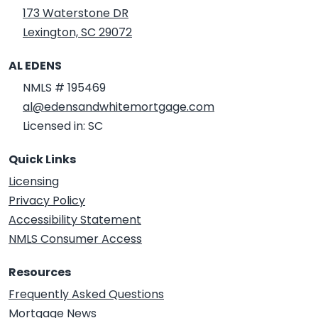
173 Waterstone DR
Lexington, SC 29072
AL EDENS
NMLS # 195469
al@edensandwhitemortgage.com
Licensed in: SC
Quick Links
Licensing
Privacy Policy
Accessibility Statement
NMLS Consumer Access
Resources
Frequently Asked Questions
Mortgage News