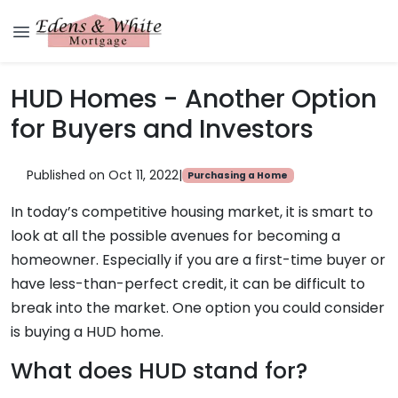
HUD Homes - Another Option
for Buyers and Investors
Published on Oct 11, 2022
|
Purchasing a Home
In today’s competitive housing market, it is smart to
look at all the possible avenues for becoming a
homeowner. Especially if you are a first-time buyer or
have less-than-perfect credit, it can be difficult to
break into the market. One option you could consider
is buying a HUD home.
What does HUD stand for?