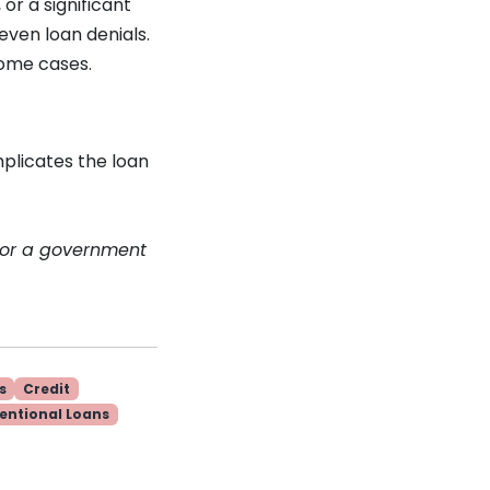
or a significant
even loan denials.
 some cases.
mplicates the loan
 or a government
s
Credit
entional Loans