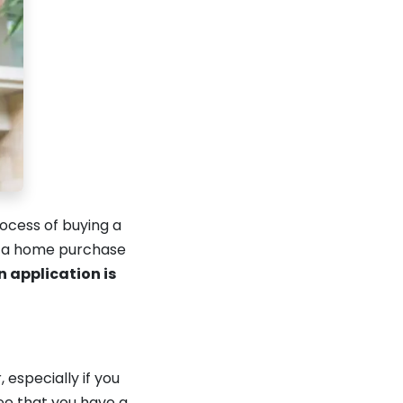
ocess of buying a
e a home purchase
n application is
especially if you
ee that you have a