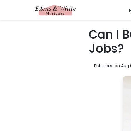
Can I 
Jobs?
Published on Aug 