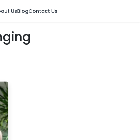
out Us
Blog
Contact Us
nging