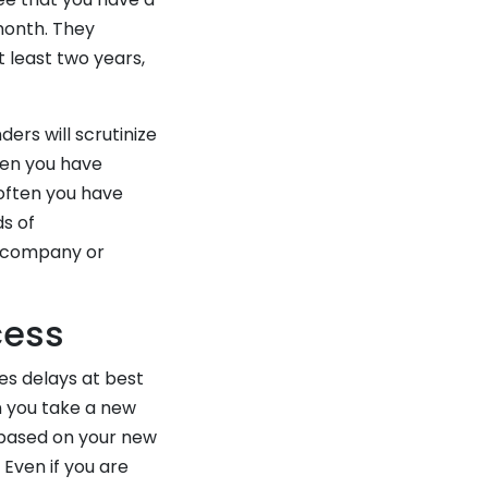
month. They
 least two years,
ers will scrutinize
ten you have
 often you have
s of
r company or
cess
es delays at best
n you take a new
 based on your new
 Even if you are