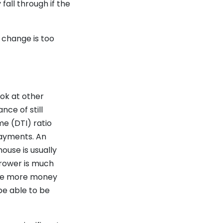
fall through if the
b change is too
ok at other
nce of still
me (DTI) ratio
payments. An
ouse is usually
rrower is much
 The more money
 be able to be