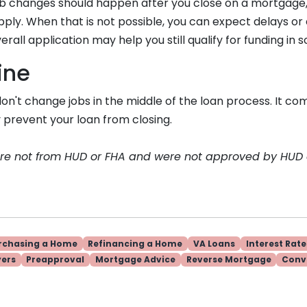
, job changes should happen after you close on a mortgage, 
ply. When that is not possible, you can expect delays or 
erall application may help you still qualify for funding in
ine
, don't change jobs in the middle of the loan process. It co
 prevent your loan from closing.
are not from HUD or FHA and were not approved by HUD
rchasing a Home
Refinancing a Home
VA Loans
Interest Rate
yers
Preapproval
Mortgage Advice
Reverse Mortgage
Conv