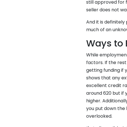
still approved for
seller does not wa
And it is definite
much of an unkno
Ways to 
While employment h
factors. If the res
getting funding if
shows that any ex
excellent credit r
around 620 but if
higher. Additiona
you put down the l
overlooked.