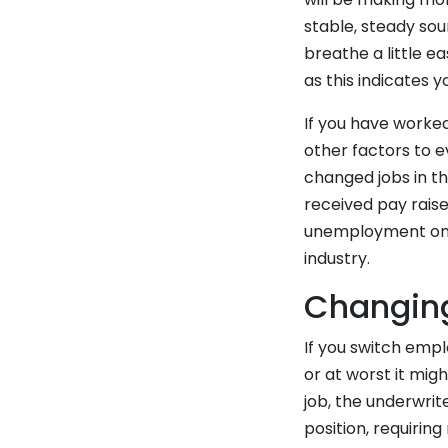
stable, steady so
breathe a little e
as this indicates 
If you have worked
other factors to e
changed jobs in t
received pay raise
unemployment on 
industry.
Changing
If you switch emp
or at worst it mi
job, the underwrit
position, requirin