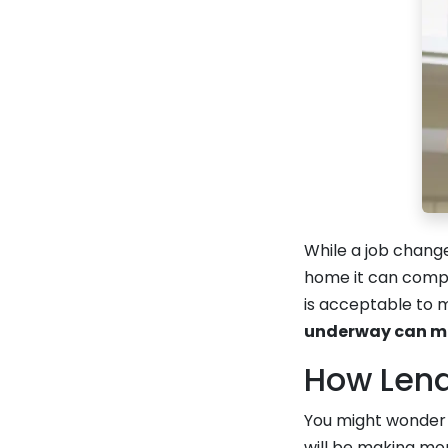
While a job chang
home it can comp
is acceptable to 
underway can mak
How Len
You might wonder 
will be making mor