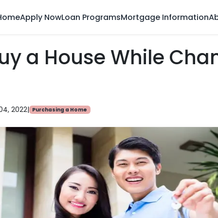
Home
Apply Now
Loan Programs
Mortgage Information
Ab
Buy a House While Cha
04, 2022
|
Purchasing a Home