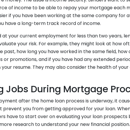
urce of income to be able to repay your mortgage each 
asier if you have been working at the same company for at
you have a long-term track record of income.
 at your current employment for less than two years, lend
valuate your risk. For example, they might look at how of
he past, how long you have worked in the same field, how
s or promotions, and if you have had any extended period
your resume. They may also consider the health of you
 Jobs During Mortgage Pro
loyment after the home loan process is underway, it caus
ght prevent you from getting approved for your loan. Whe
ers have to start over on evaluating your loan prospects
g more research to understand your new financial position.