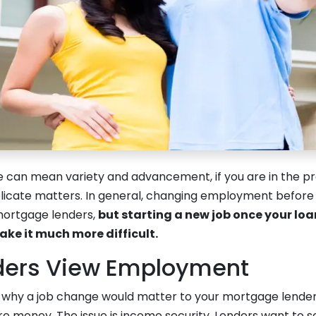
e can mean variety and advancement, if you are in the pr
licate matters. In general, changing employment befor
mortgage lenders,
but starting a new job once your loa
e it much more difficult.
ders View Employment
why a job change would matter to your mortgage lender, 
e money. The issue is income security. Lenders want to s