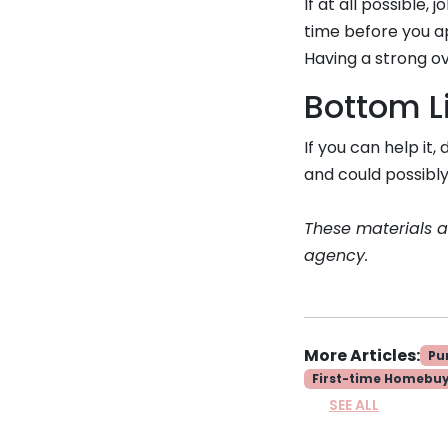
If at all possible
time before you ap
Having a strong ov
Bottom L
If you can help it
and could possibly
These materials 
agency.
More Articles:
Pu
First-time Homebu
SEE ALL