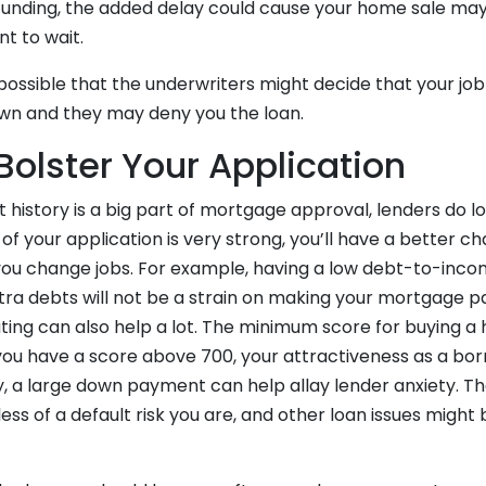
 funding, the added delay could cause your home sale may 
nt to wait.
ly possible that the underwriters might decide that your jo
wn and they may deny you the loan.
Bolster Your Application
istory is a big part of mortgage approval, lenders do lo
t of your application is very strong, you’ll have a better cha
 you change jobs. For example, having a low debt-to-inco
tra debts will not be a strain on making your mortgage 
ating can also help a lot. The minimum score for buying a h
 you have a score above 700, your attractiveness as a bo
lly, a large down payment can help allay lender anxiety.
ess of a default risk you are, and other loan issues might