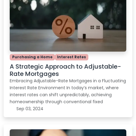
Purchasing a Home
Interest Rates
A Strategic Approach to Adjustable-
Rate Mortgages
Embracing Adjustable-Rate Mortgages in a Fluctuating
Interest Rate Environment In today’s market, where
interest rates can shift unpredictably, achieving
homeownership through conventional fixed
Sep 03, 2024