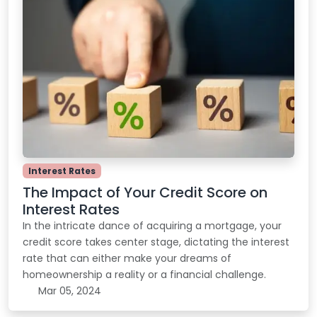
Interest Rates
The Impact of Your Credit Score on
Interest Rates
In the intricate dance of acquiring a mortgage, your
credit score takes center stage, dictating the interest
rate that can either make your dreams of
homeownership a reality or a financial challenge.
Mar 05, 2024