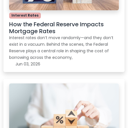
Interest Rates
How the Federal Reserve Impacts
Mortgage Rates
Interest rates don’t move randomly—and they don’t
exist in a vacuum. Behind the scenes, the Federal
Reserve plays a central role in shaping the cost of
borrowing across the economy,
Jun 03, 2026