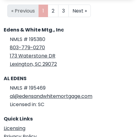
« Previous
1
2
3
Next »
Edens & White Mtg., Inc
NMLS # 195380
803-779-0270
173 Waterstone DR
Lexington, SC 29072
AL EDENS
NMLS # 195469
al@edensandwhitemortgage.com
Licensed in: SC
Quick Links
Licensing
Privacy Policy