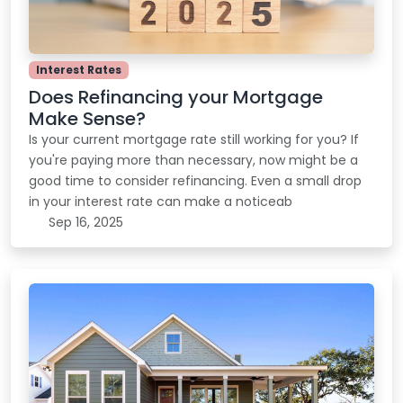
Interest Rates
Does Refinancing your Mortgage
Make Sense?
Is your current mortgage rate still working for you? If
you're paying more than necessary, now might be a
good time to consider refinancing. Even a small drop
in your interest rate can make a noticeab
Sep 16, 2025