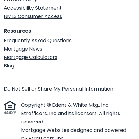
Accessibility Statement
NMLS Consumer Access
Resources
Frequently Asked Questions
Mortgage News
Mortgage Calculators
Blog
Do Not Sell or Share My Personal Information
Copyright © Edens & White Mtg., Inc ,
Etrafficers, Inc and its licensors. All rights
reserved.
Mortgage Websites
designed and powered
by Etrafficers, Inc.