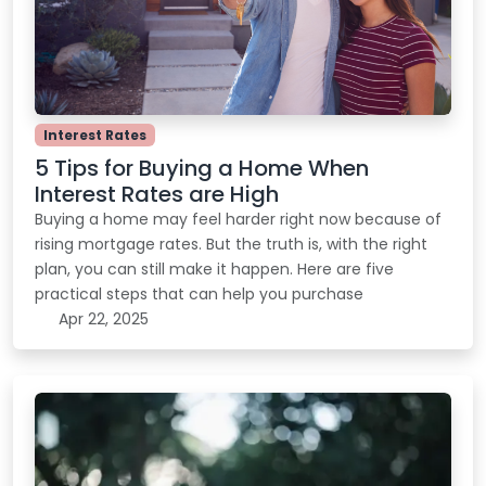
Interest Rates
5 Tips for Buying a Home When
Interest Rates are High
Buying a home may feel harder right now because of
rising mortgage rates. But the truth is, with the right
plan, you can still make it happen. Here are five
practical steps that can help you purchase
Apr 22, 2025