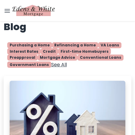
Blog
Purchasing a Home
Refinancing a Home
VA Loans
Interest Rates
Credit
First-time Homebuyers
Preapproval
Mortgage Advice
Conventional Loans
See All
Government Loans