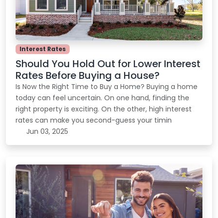
Interest Rates
Should You Hold Out for Lower Interest
Rates Before Buying a House?
Is Now the Right Time to Buy a Home? Buying a home
today can feel uncertain. On one hand, finding the
right property is exciting. On the other, high interest
rates can make you second-guess your timin
Jun 03, 2025